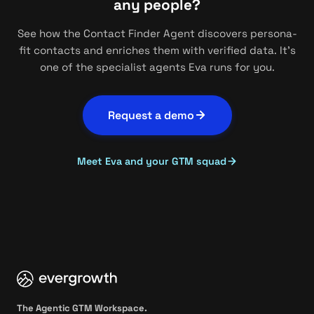
any people?
See how the Contact Finder Agent discovers persona-
fit contacts and enriches them with verified data. It's
one of the specialist agents Eva runs for you.
Request a demo
Meet Eva and your GTM squad
The Agentic GTM Workspace.