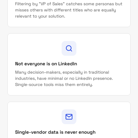
Filtering by "VP of Sales" catches some personas but
misses others with different titles who are equally
relevant to your solution.
Not everyone is on LinkedIn
Many decision-makers, especially in traditional
industries, have minimal or no LinkedIn presence.
Single-source tools miss them entirely.
Single-vendor data is never enough