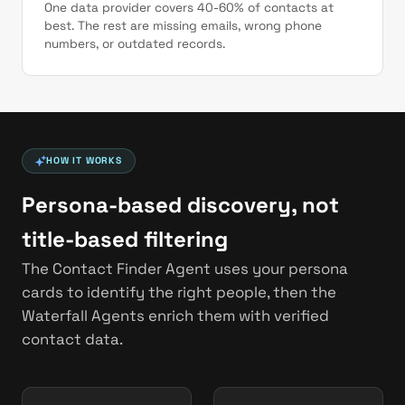
One data provider covers 40-60% of contacts at
best. The rest are missing emails, wrong phone
numbers, or outdated records.
HOW IT WORKS
Persona-based discovery, not
title-based filtering
The Contact Finder Agent uses your persona
cards to identify the right people, then the
Waterfall Agents enrich them with verified
contact data.