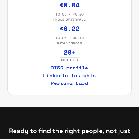
€0.04
$0.05 · £0.03
PHONE WATERFALL
€0.22
$0.26 · £0.19
DATA VENDORS
20+
INCLUDES
DISC profile
LinkedIn Insights
Persona Card
Ready to find the right people, not just