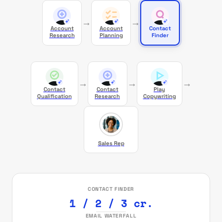
→
→
Account
Account
Contact
Research
Planning
Finder
→
→
→
Contact
Contact
Play
Qualification
Research
Copywriting
Sales Rep
CONTACT FINDER
1 / 2 / 3 cr.
EMAIL WATERFALL