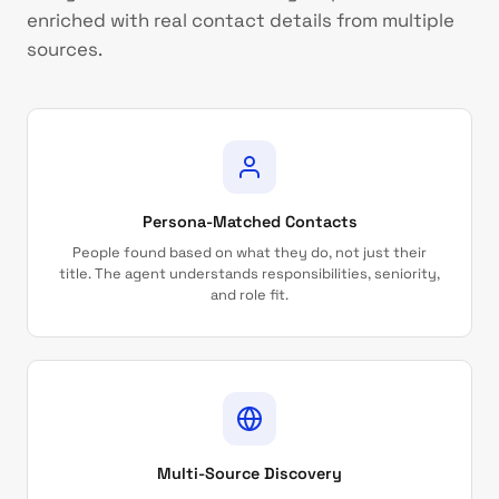
enriched with real contact details from multiple
sources.
Persona-Matched Contacts
People found based on what they do, not just their
title. The agent understands responsibilities, seniority,
and role fit.
Multi-Source Discovery