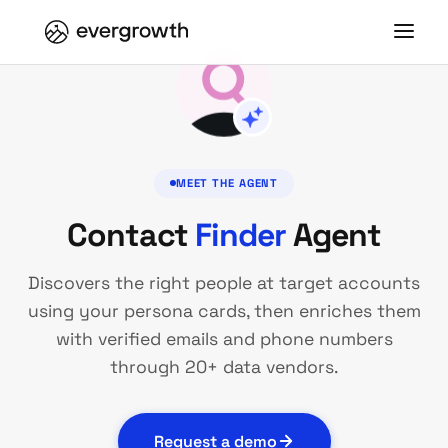
MEET THE AGENT
Contact
Finder
Agent
Discovers the right people at target accounts
using your persona cards, then enriches them
with verified emails and phone numbers
through 20+ data vendors.
Request a demo