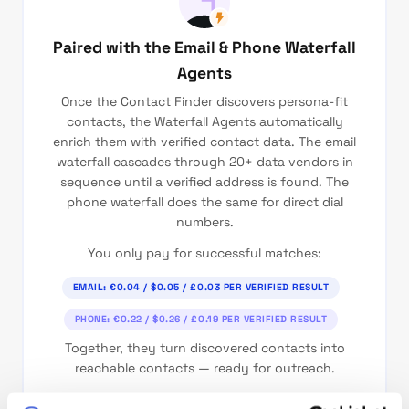
Paired with the Email & Phone Waterfall
Agents
Once the Contact Finder discovers persona-fit
contacts, the Waterfall Agents automatically
enrich them with verified contact data. The email
waterfall cascades through 20+ data vendors in
sequence until a verified address is found. The
phone waterfall does the same for direct dial
numbers.
You only pay for successful matches:
EMAIL: €0.04 / $0.05 / £0.03 PER VERIFIED RESULT
PHONE: €0.22 / $0.26 / £0.19 PER VERIFIED RESULT
Together, they turn discovered contacts into
reachable contacts — ready for outreach.