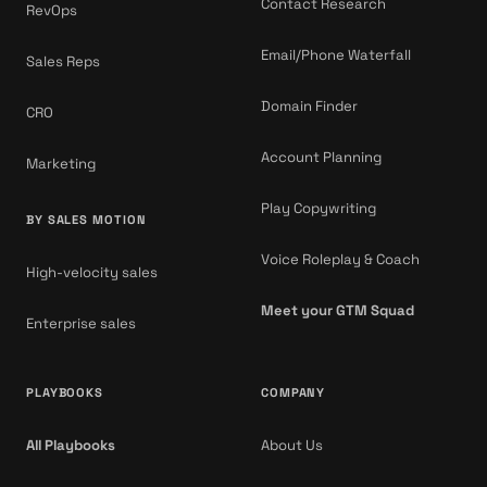
Contact Research
RevOps
Email/Phone Waterfall
Sales Reps
Domain Finder
CRO
Account Planning
Marketing
Play Copywriting
BY SALES MOTION
Voice Roleplay & Coach
High-velocity sales
Meet your GTM Squad
Enterprise sales
PLAYBOOKS
COMPANY
All Playbooks
About Us