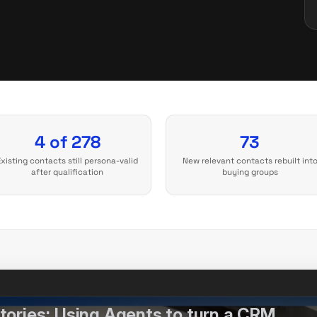
4 of 278
73
Existing contacts still persona-valid
New relevant contacts rebuilt int
after qualification
buying groups