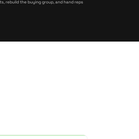
ts, rebuild the buying group, and hand reps