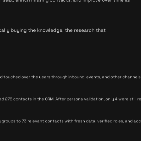
cally buying the knowledge, the research that
touched over the years through inbound, events, and other channels. I
278 contacts in the CRM. After persona validation, only 4 were still re
 groups to 73 relevant contacts with fresh data, verified roles, and ac