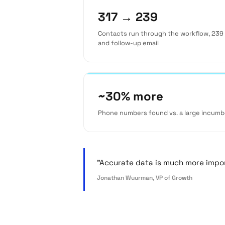
317 → 239
Contacts run through the workflow, 239 
and follow-up email
~30% more
Phone numbers found vs. a large incumb
"Accurate data is much more import
Jonathan Wuurman, VP of Growth