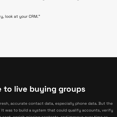
ry, look at your CRM."
 to live buying groups
fresh, accurate contact data, especially phone data. But the
 It was to build a system that could qualify accounts, verify
in seat, enrich missing contacts, and improve over time as