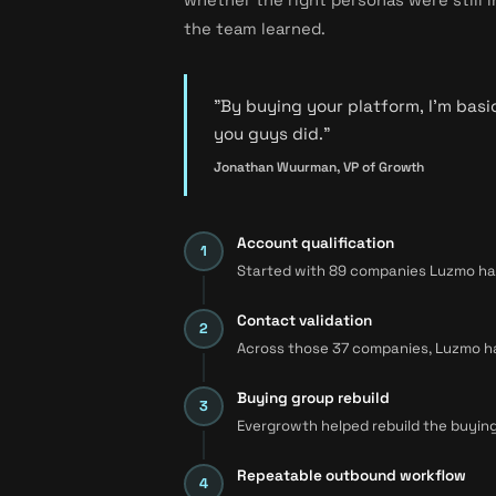
the team learned.
"By buying your platform, I'm basi
you guys did."
Jonathan Wuurman, VP of Growth
Account qualification
Started with 89 companies Luzmo had 
Contact validation
Across those 37 companies, Luzmo had 
Buying group rebuild
Evergrowth helped rebuild the buying
Repeatable outbound workflow