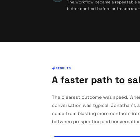
The workflow became a repeatable sys
better context before outreach start
RESULTS
A faster path to s
The clearest outcome was speed. Whe
conversation was typical, Jonathan's 
come from blasting more contacts int
between prospecting and conversation