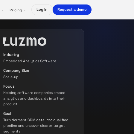
Log in
Request a demo
Pricing
Industry
Embedded Analytics Software
Company Size
Scale-up
Focus
Helping software companies embed
analytics and dashboards into their
product
Goal
Turn dormant CRM data into qualified
pipeline and uncover clearer target
segments