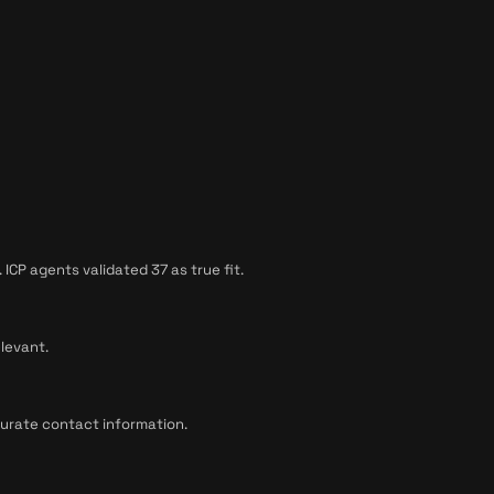
CP agents validated 37 as true fit.
levant.
curate contact information.