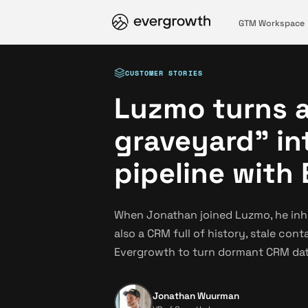
GTM Workspace
CUSTOMER STORIES
Luzmo turns 
graveyard" in
pipeline with
When Jonathan joined Luzmo, he inhe
also a CRM full of history, stale con
Evergrowth to turn dormant CRM dat
Jonathan Wuurman