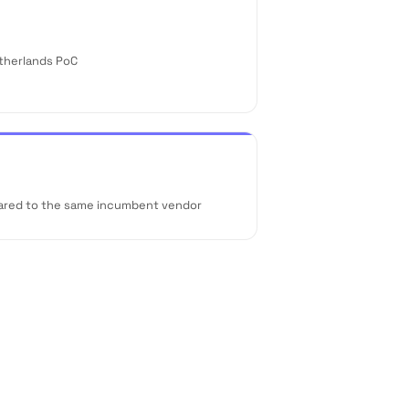
etherlands PoC
ared to the same incumbent vendor