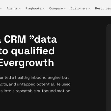
Agents
Playbooks
Compare
Customers
Resources
a CRM "data
to qualified
 Evergrowth
rited a healthy inbound engine, but
tacts, and untapped potential. He used
a into a repeatable outbound motion.