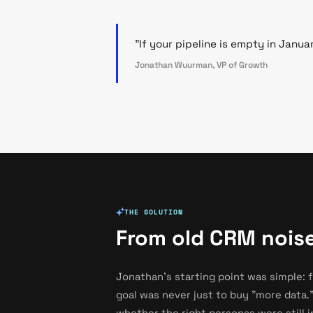
"If your pipeline is empty in Janua
Jonathan Wuurman, VP of Growth
THE SOLUTION
From old CRM noise
Jonathan's starting point was simple: 
goal was never just to buy "more data."
whether the right personas were still 