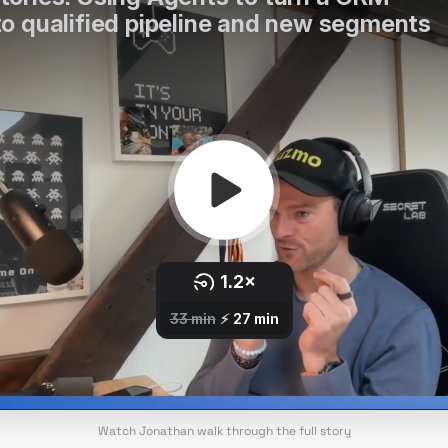
Watch Jonathan walk through the full story