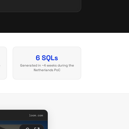
6 SQLs
o
Generated in ~4 weeks during the
Netherlands PoC
loom.com