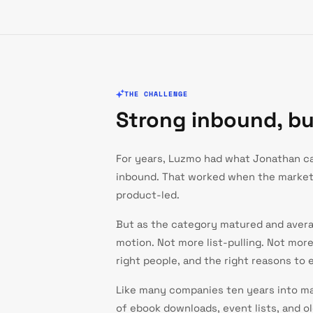
THE CHALLENGE
Strong inbound, b
For years, Luzmo had what Jonathan cal
inbound. That worked when the marke
product-led.
But as the category matured and avera
motion. Not more list-pulling. Not mor
right people, and the right reasons to 
Like many companies ten years into mar
of ebook downloads, event lists, and o