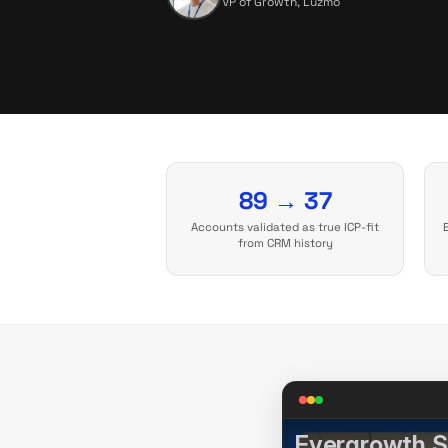
VP of Growth, Luzmo
89 → 37
Accounts validated as true ICP-fit
from CRM history