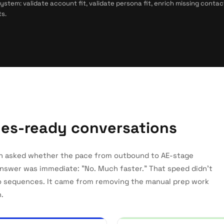
tem: validate account fit, validate persona fit, enrich missing contac
s.
ales-ready conversations
n asked whether the pace from outbound to AE-stage
answer was immediate: "No. Much faster." That speed didn't
o sequences. It came from removing the manual prep work
.