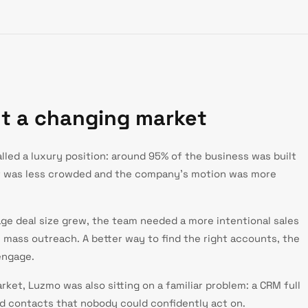
ut a changing market
led a luxury position: around 95% of the business was built
t was less crowded and the company's motion was more
ge deal size grew, the team needed a more intentional sales
e mass outreach. A better way to find the right accounts, the
engage.
ket, Luzmo was also sitting on a familiar problem: a CRM full
ld contacts that nobody could confidently act on.