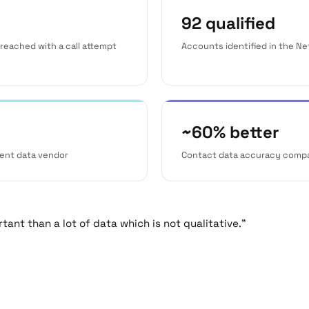
92 qualified
reached with a call attempt
Accounts identified in the N
~60% better
ent data vendor
Contact data accuracy comp
ant than a lot of data which is not qualitative."