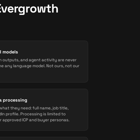
Evergrowth
AI models
 outputs, and agent activity are never
une any language model. Not ours, not our
a processing
hat they need: full name, job title,
In profile. Processing is limited to
 approved ICP and buyer personas.