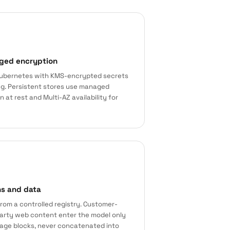
ged encryption
ubernetes with KMS-encrypted secrets
ing. Persistent stores use managed
at rest and Multi-AZ availability for
ns and data
rom a controlled registry. Customer-
party web content enter the model only
age blocks, never concatenated into