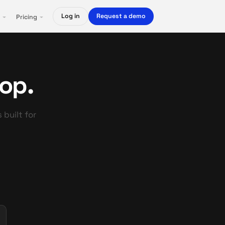
Log in
Request a demo
Pricing
top.
 built for