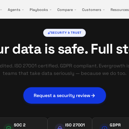
Agents
Playbooks
Compare
Customers
Resources
SECURITY & TRUST
r data is safe. Full s
ited. ISO 27001 certified. GDPR compliant. Evergrowth is
teams that take data seriously — because we do too.
Request a security review
SOC 2
ISO 27001
GDPR