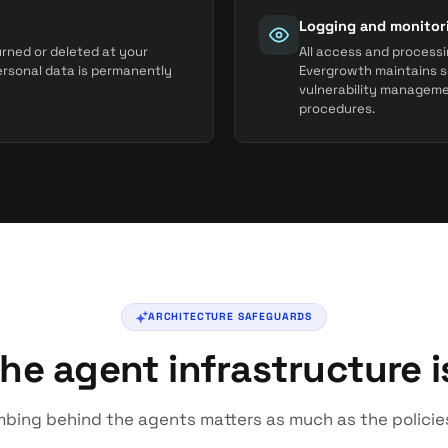
Logging and monitor
urned or deleted at your
All access and processi
personal data is permanently
Evergrowth maintains s
vulnerability managem
procedures.
ARCHITECTURE SAFEGUARDS
he agent infrastructure is
bing behind the agents matters as much as the policie