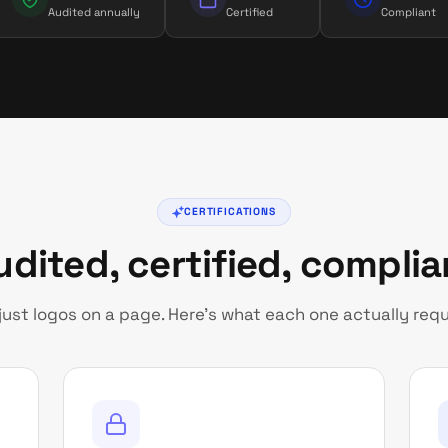
Audited annually
Certified
Compliant
CERTIFICATIONS
udited, certified, complia
just logos on a page. Here’s what each one actually requ