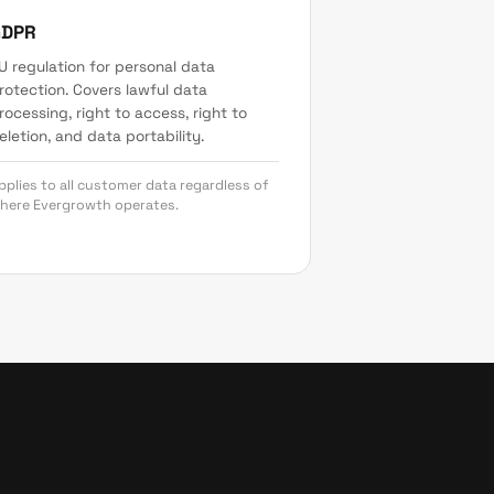
GDPR
U regulation for personal data
rotection. Covers lawful data
rocessing, right to access, right to
eletion, and data portability.
pplies to all customer data regardless of
here Evergrowth operates.