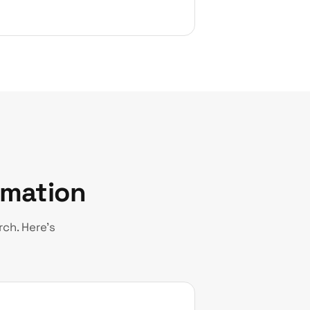
rmation
ch. Here’s