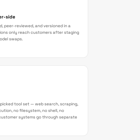
er-side
, peer-reviewed, and versioned in a
sions only reach customers after staging
model swaps.
picked tool set — web search, scraping,
ution, no filesystem, no shell, no
o customer systems go through separate