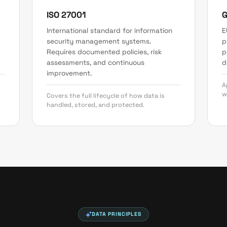
ISO 27001
International standard for information
E
security management systems.
p
Requires documented policies, risk
p
assessments, and continuous
d
improvement.
A
w
Covers the full lifecycle of how data is
handled, stored, and protected.
DATA PRINCIPLES