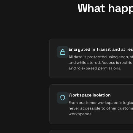
What happ
Encrypted in transit and at res
All data is protected using encryp
and while stored. Access is restri
and role-based permissions.
Workspace isolation
Each customer workspace is logical
never accessible to other custom
workspaces.