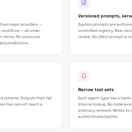
Versioned prompts, serv
 from major providers —
System prompts are authored
, and Groq — all under
controlled registry. New ver
on terms. No consumer
review. No silent prompt or 
d jurisdictions.
Narrow tool sets
d schema. Outputs that fail
Each agent type has a hand-
directive cannot reach a
internal lookup. No code exec
arbitrary network. Writes t
authenticated paths.