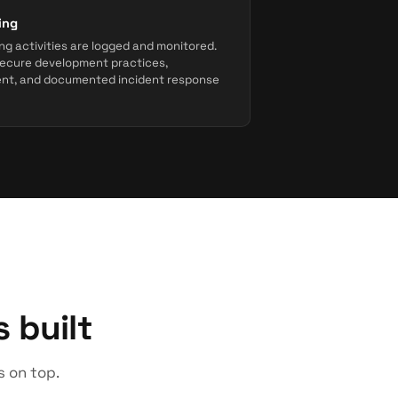
ing
ng activities are logged and monitored.
ecure development practices,
ent, and documented incident response
 built
s on top.