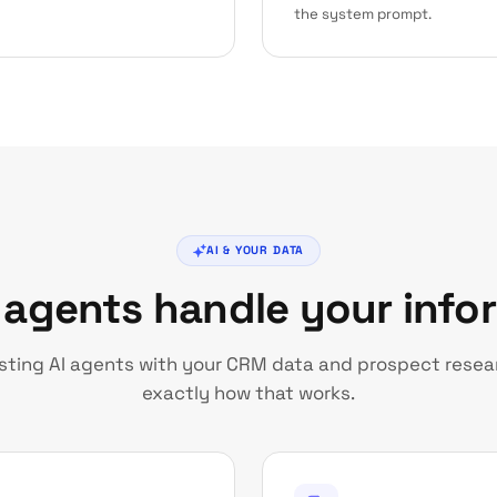
the system prompt.
AI & YOUR DATA
 agents handle your info
usting AI agents with your CRM data and prospect resear
exactly how that works.