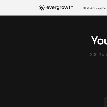
GTM Workspace
You
SOC 2 aud