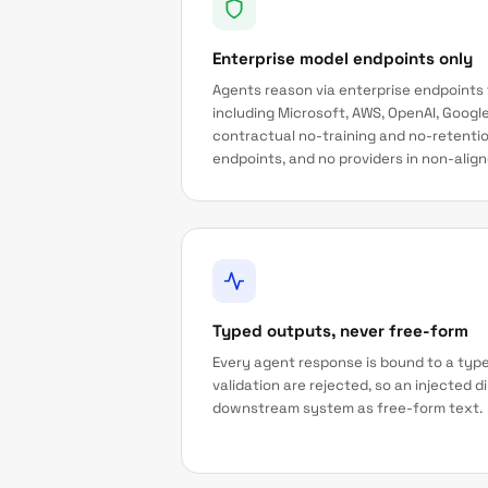
Enterprise model endpoints only
Agents reason via enterprise endpoints
including Microsoft, AWS, OpenAI, Google
contractual no-training and no-retenti
endpoints, and no providers in non-aligne
Typed outputs, never free-form
Every agent response is bound to a type
validation are rejected, so an injected 
downstream system as free-form text.