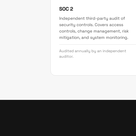
SOC 2
Independent third-party audit of
security controls. Covers access
controls, change management, risk
mitigation, and system monitoring.
Audited annually by an independent
auditor.