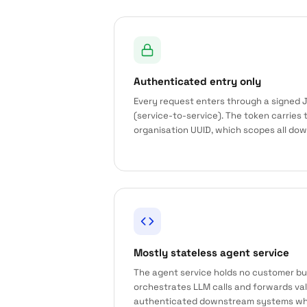
Authenticated entry only
Every request enters through a signed J
(service-to-service). The token carries 
organisation UUID, which scopes all do
Mostly stateless agent service
The agent service holds no customer bus
orchestrates LLM calls and forwards va
authenticated downstream systems wh