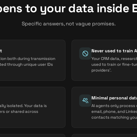
ens to your data inside 
Specific answers, not vague promises.
t
Never used to train 
tion both during transmission
Your CRM data, research
cted through unique user IDs
used to train or fine-t
providers'.
Minimal personal dat
ly isolated. Your data is
AI agents only process w
ers or shared across
email, phone, and Linked
contacts matching your