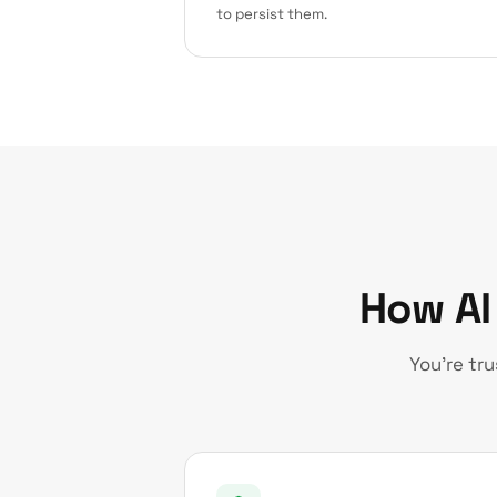
to persist them.
How AI
You’re tr