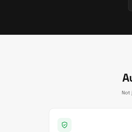
A
Not 