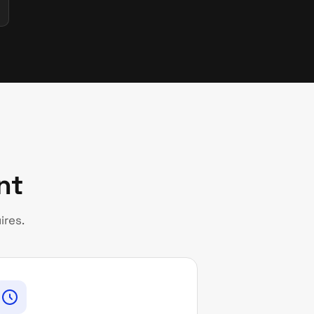
nt
ires.