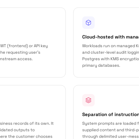
Cloud-hosted with mana
WT (frontend) or API key
Workloads run on managed K
the requesting user’s
and cluster-level audit logg
wnstream access.
Postgres with KMS encryption 
primary databases.
Separation of instructio
iness records of its own. It
System prompts are loaded f
lidated outputs to
supplied content and third-
ere the customer chooses
through delimited user-mess