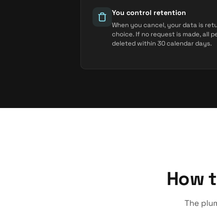
You control retention
When you cancel, your data is ret
choice. If no request is made, all 
deleted within 30 calendar days.
How t
The plum