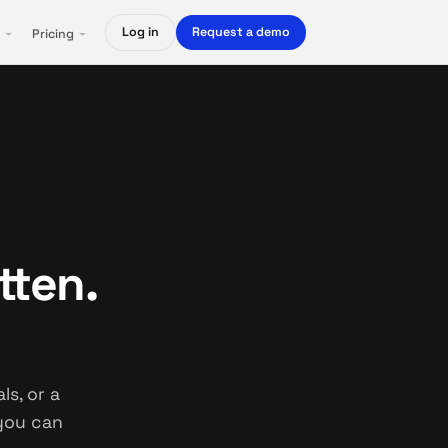
Log in
Request a demo
Pricing
tten.
s, or a
 you can