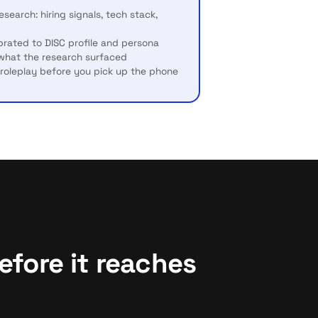
search: hiring signals, tech stack,
brated to DISC profile and persona
 what the research surfaced
I roleplay before you pick up the phone
fore it reaches