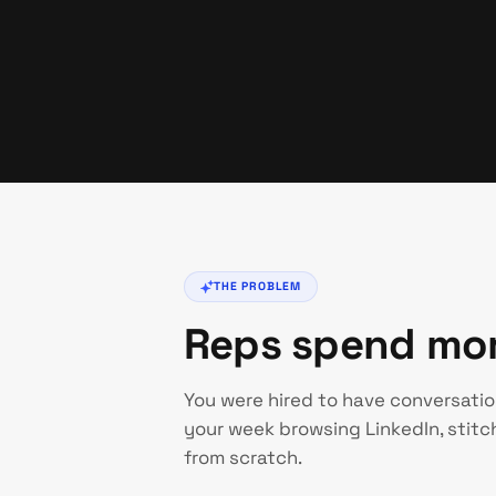
THE PROBLEM
Reps spend more
You were hired to have conversatio
your week browsing LinkedIn, stitch
from scratch.