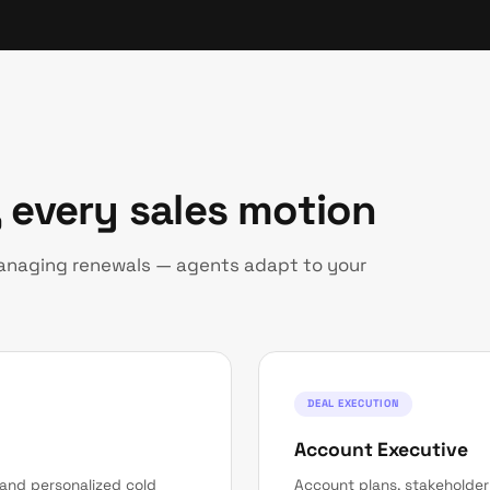
 every sales motion
managing renewals — agents adapt to your
DEAL EXECUTION
Account Executive
 and personalized cold
Account plans, stakeholde