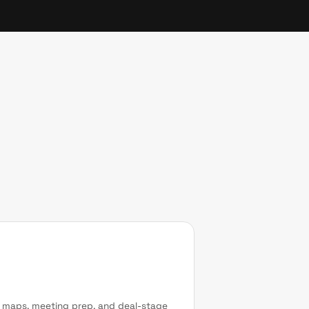
r maps, meeting prep, and deal-stage