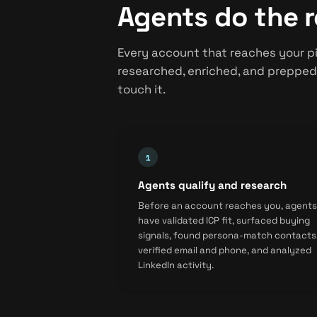
Agents do the r
Every account that reaches your pi
researched, enriched, and prepped
touch it.
Agents qualify and research
Before an account reaches you, agents
have validated ICP fit, surfaced buying
signals, found persona-match contacts
verified email and phone, and analyzed
LinkedIn activity.