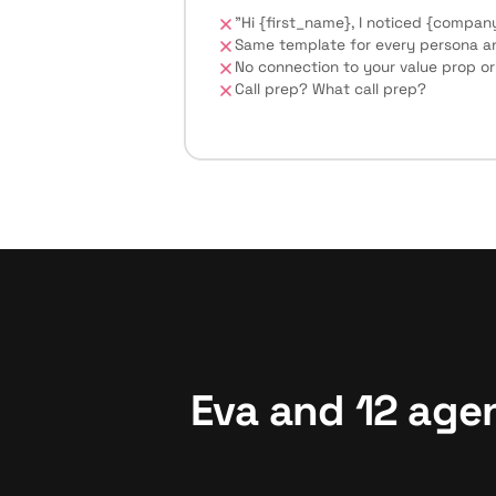
"Hi {first_name}, I noticed {company
Same template for every persona and
No connection to your value prop or
Call prep? What call prep?
Eva and 12 age