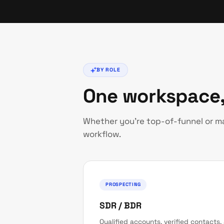
BY ROLE
One workspace,
Whether you're top-of-funnel or 
workflow.
PROSPECTING
SDR / BDR
Qualified accounts, verified contacts,