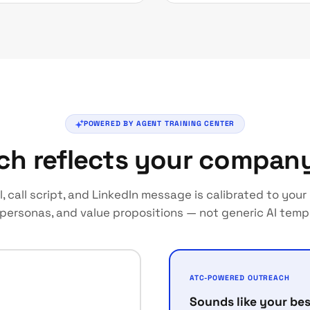
POWERED BY AGENT TRAINING CENTER
ch reflects your compan
l, call script, and LinkedIn message is calibrated to you
 personas, and value propositions — not generic AI temp
ATC-POWERED OUTREACH
Sounds like your bes