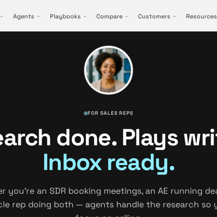
Agents
Playbooks
Compare
Customers
Resources
FOR SALES REPS
arch done. Plays wri
Inbox ready.
r you're an SDR booking meetings, an AE running deal
cle rep doing both — agents handle the research so