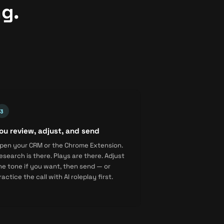
ng.
ou review, adjust, and send
pen your CRM or the Chrome Extension.
esearch is there. Plays are there. Adjust
he tone if you want, then send — or
ractice the call with AI roleplay first.