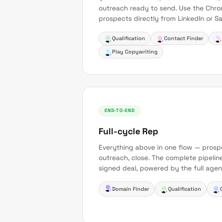
outreach ready to send. Use the Chro
prospects directly from LinkedIn or Sa
Qualification
Contact Finder
Play Copywriting
END-TO-END
Full-cycle Rep
Everything above in one flow — prospec
outreach, close. The complete pipelin
signed deal, powered by the full agen
Domain Finder
Qualification