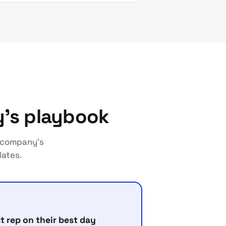
y's playbook
r company's
lates.
t rep on their best day