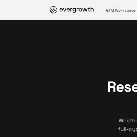
GTM Workspace
Rese
Whethe
full-cy