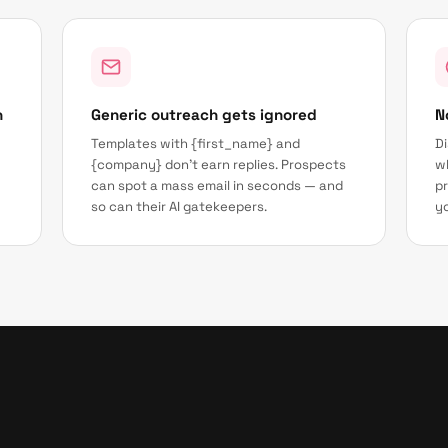
h
Generic outreach gets ignored
N
Templates with {first_name} and
Di
{company} don't earn replies. Prospects
wh
can spot a mass email in seconds — and
pr
so can their AI gatekeepers.
yo