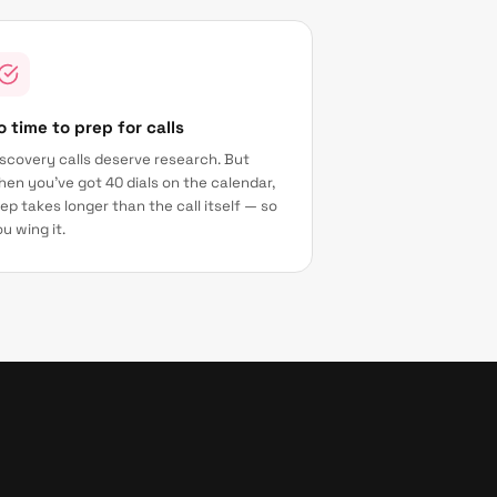
o time to prep for calls
scovery calls deserve research. But
en you've got 40 dials on the calendar,
ep takes longer than the call itself — so
u wing it.