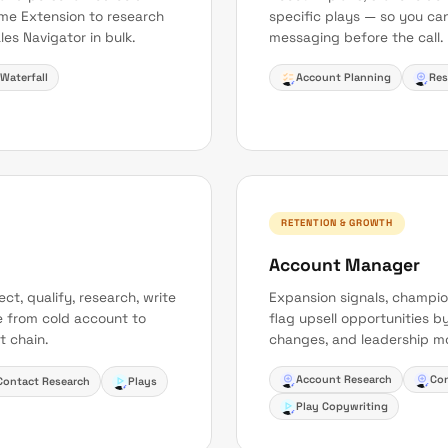
me Extension to research
specific plays — so you can
les Navigator in bulk.
messaging before the call.
Waterfall
Account Planning
Res
RETENTION & GROWTH
Account Manager
t, qualify, research, write
Expansion signals, champio
e from cold account to
flag upsell opportunities by
t chain.
changes, and leadership mo
Account Research
Con
Contact Research
Plays
Play Copywriting