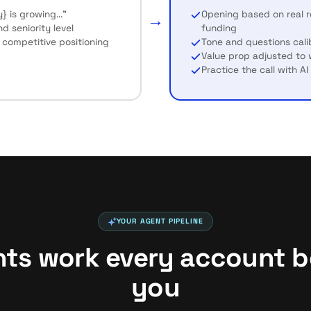
} is growing..."
Opening based on real re
→
 seniority level
funding
 competitive positioning
Tone and questions cali
Value prop adjusted to
Practice the call with A
YOUR AGENT PIPELINE
nts work every account be
you