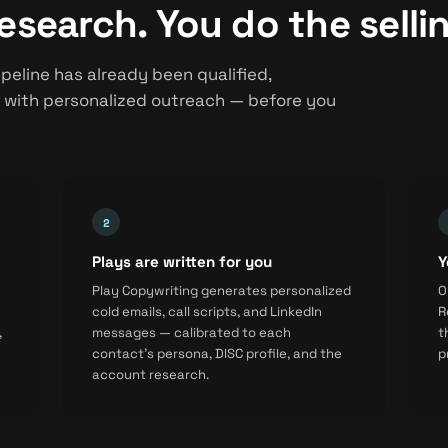
esearch. You do the selli
peline has already been qualified,
 with personalized outreach — before you
Plays are written for you
Y
Play Copywriting generates personalized
O
cold emails, call scripts, and LinkedIn
R
,
messages — calibrated to each
t
contact's persona, DISC profile, and the
p
account research.