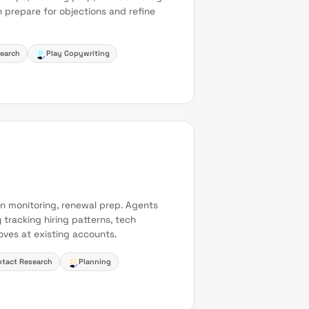
 prepare for objections and refine
earch
Play Copywriting
n monitoring, renewal prep. Agents
 tracking hiring patterns, tech
ves at existing accounts.
tact Research
Planning