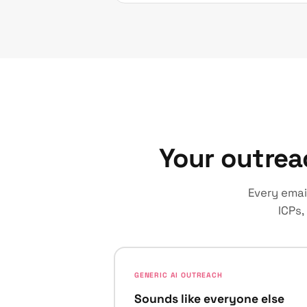
Your outrea
Every emai
ICPs,
GENERIC AI OUTREACH
Sounds like everyone else