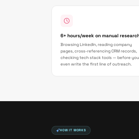
6+ hours/week on manual researc
Browsing LinkedIn, reading company
pages, cross-referencing CRM records,
checking tech stack tools — before you
even write the first line of outreach.
HOW IT WORKS