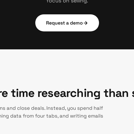
focus on selling.
Request a demo
 time researching than s
ns and close deals. Instead, you spend half
ing data from four tabs, and writing emails