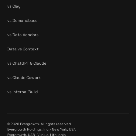
vs Clay
vs Demandbase
vs Data Vendors
Data vs Context
vs ChatGPT & Claude
vs Claude Cowork
vs Internal Build
© 2026 Evergrowth. All rights reserved.
Evergrowth Holdings, Inc. · New York, USA
Evergrowth, UAB · Vilnius, Lithuania