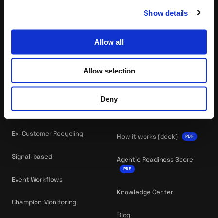
Meet your GTM Squad
Enterprise sales
Show details
Allow all
PLAYBOOKS
COMPANY
All Playbooks
About Us
Allow selection
Newbiz Gap
Careers
Deny
Newbiz Recycling
RESOURCES
Ex-Customer Recycling
How it works (deck)
PDF
Signal-based
Agentic Readiness Score
PDF
Event Workflows
Knowledge Center
Champion Monitoring
Blog