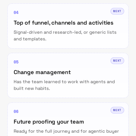
NEXT
04
Top of funnel, channels and activities
Signal-driven and research-led, or generic lists
and templates.
NEXT
05
Change management
Has the team learned to work with agents and
built new habits.
NEXT
06
Future proofing your team
Ready for the full journey and for agentic buyer