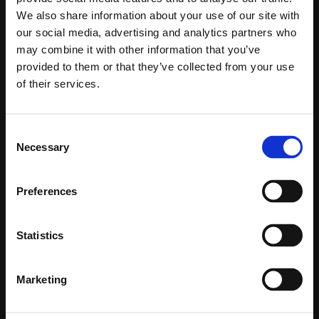
We also share information about your use of our site with
Integrations
Account Research
our social media, advertising and analytics partners who
may combine it with other information that you’ve
Chrome Extension
Contact Finder
provided to them or that they’ve collected from your use
of their services.
Contact Qualification
BY ROLE
Contact Research
RevOps
Consent
Necessary
Selection
Email/Phone Waterfall
Sales Reps
Preferences
Domain Finder
CRO
Account Planning
Marketing
Statistics
Play Copywriting
BY SALES MOTION
Marketing
Voice Roleplay & Coach
High-velocity sales