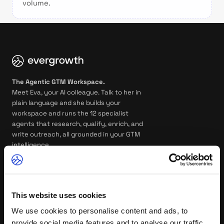
volume.
The Agentic GTM Workspace.
Meet Eva, your AI colleague. Talk to her in
plain language and she builds your
workspace and runs the 12 specialist
agents that research, qualify, enrich, and
write outreach, all grounded in your GTM
intelligence.
GTM WORKSPACE
AGENTS
Overview
Eva, your AI colleague
This website uses cookies
We use cookies to personalise content and ads, to
Agent Training
Account Qualification
provide social media features and to analyse our traffic.