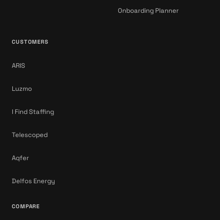
Onboarding Planner
CUSTOMERS
ARIS
Luzmo
I Find Staffing
Telescoped
Aqfer
Delfos Energy
COMPARE