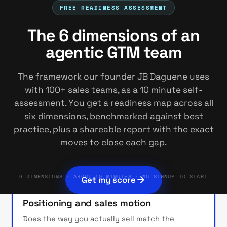
FREE READINESS ASSESSMENT
1
Positioning
2
3
4
5
6
The 6 dimensions of an
THE FRAMEWORK
agentic GTM team
Six dimensions of an agentic
The framework our founder JB Daguene uses
GTM team
with 100+ sales teams, as a 10 minute self-
assessment. You get a readiness map across all
The framework behind our agentic GTM
six dimensions, benchmarked against best
keynote. We score each dimension, show you
practice, plus a shareable report with the exact
where you stand against best practice, and
moves to close each gap.
route every gap to the move that closes it.
6 DIMENSIONS · ABOUT 10 MINUTES · NO SIGNUP TO START
Get my score
START HERE
01
Positioning and sales motion
Does the way you actually sell match the