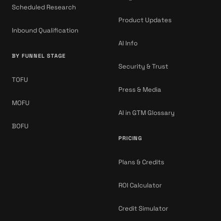
Scheduled Research
Product Updates
Inbound Qualification
AI Info
BY FUNNEL STAGE
Security & Trust
TOFU
Press & Media
MOFU
AI in GTM Glossary
BOFU
PRICING
Plans & Credits
ROI Calculator
Credit Simulator