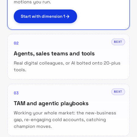
motions you run.
Start with dimension 1
NEXT
02
Agents, sales teams and tools
Real digital colleagues, or AI bolted onto 20-plus
tools.
NEXT
03
TAM and agentic playbooks
Working your whole market: the new-business
gap, re-engaging cold accounts, catching
champion moves.