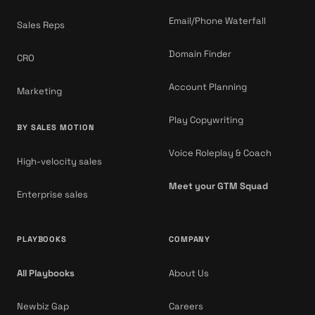
Email/Phone Waterfall
Sales Reps
Domain Finder
CRO
Account Planning
Marketing
Play Copywriting
BY SALES MOTION
Voice Roleplay & Coach
High-velocity sales
Meet your GTM Squad
Enterprise sales
PLAYBOOKS
COMPANY
All Playbooks
About Us
Newbiz Gap
Careers