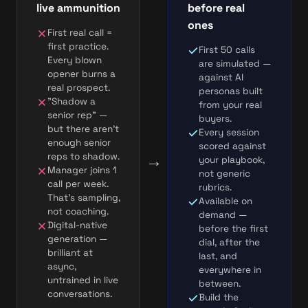
live ammunition
before real
ones
First real call =
first practice.
First 50 calls
Every blown
are simulated —
opener burns a
against AI
real prospect.
personas built
"Shadow a
from your real
senior rep" —
buyers.
but there aren't
Every session
enough senior
scored against
→
reps to shadow.
your playbook,
Manager joins 1
not generic
call per week.
rubrics.
That's sampling,
Available on
not coaching.
demand —
Digital-native
before the first
generation —
dial, after the
brilliant at
last, and
async,
everywhere in
untrained in live
between.
conversations.
Build the