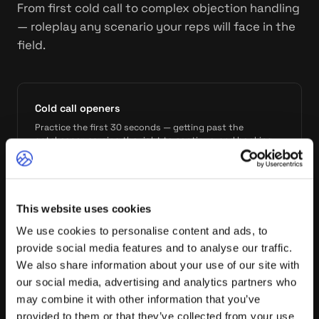
From first cold call to complex objection handling
— roleplay any scenario your reps will face in the
field.
Cold call openers
Practice the first 30 seconds — getting past the
gatekeeper, earning the right to continue, and booking
the meeting.
This website uses cookies
Discovery calls
We use cookies to personalise content and ads, to
Run full discovery conversations against trained
personas. Practice asking the right questions in the right
provide social media features and to analyse our traffic.
order.
We also share information about your use of our site with
our social media, advertising and analytics partners who
may combine it with other information that you’ve
provided to them or that they’ve collected from your use