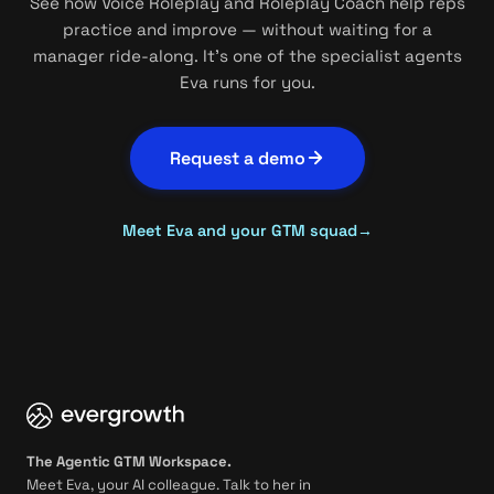
See how Voice Roleplay and Roleplay Coach help reps
practice and improve — without waiting for a
manager ride-along. It's one of the specialist agents
Eva runs for you.
Request a demo
Meet Eva and your GTM squad
→
The Agentic GTM Workspace.
Meet Eva, your AI colleague. Talk to her in