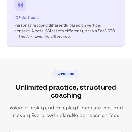
ICP Verticals
Personas respond differently based on vertical
context. A hotel GM reacts differently than a SaaS CTO
— the AI knows the difference.
PRICING
Unlimited practice, structured
coaching
Voice Roleplay and Roleplay Coach are included
in every Evergrowth plan. No per-session fees.