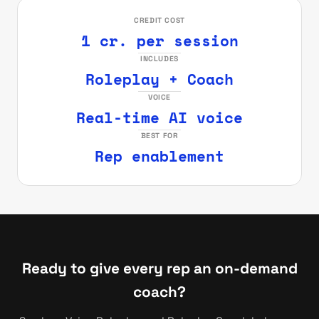
CREDIT COST
1 cr. per session
INCLUDES
Roleplay + Coach
VOICE
Real-time AI voice
BEST FOR
Rep enablement
Ready to give every rep an on-demand
coach?