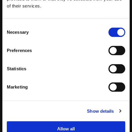
Objection handling
of their services.
The AI persona pushes back with real objections from
your market. Practice handling "we already have a
solution" or "not a priority right now."
Consent
Necessary
Selection
New hire onboarding
Preferences
New reps practice with AI personas before touching real
prospects. Ramp faster without burning pipeline.
Statistics
New playbook rollout
Marketing
When you launch a new messaging framework, reps
practice it in roleplay before taking it live. Adoption
happens faster.
Show details
AI gatekeeper training
Allow all