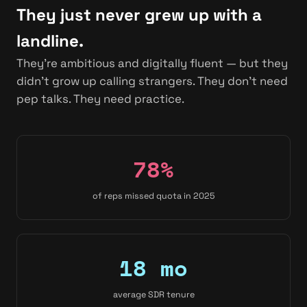
They just never grew up with a
landline.
They're ambitious and digitally fluent — but they
didn't grow up calling strangers. They don't need
pep talks. They need practice.
78%
of reps missed quota in 2025
18 mo
average SDR tenure