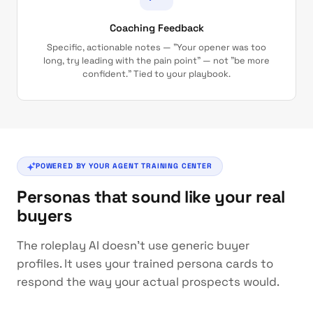
Coaching Feedback
Specific, actionable notes — "Your opener was too
long, try leading with the pain point" — not "be more
confident." Tied to your playbook.
POWERED BY YOUR AGENT TRAINING CENTER
Personas that sound like your real
buyers
The roleplay AI doesn't use generic buyer
profiles. It uses your trained persona cards to
respond the way your actual prospects would.