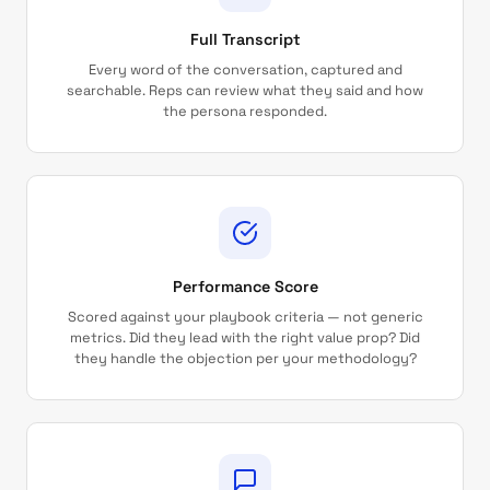
Full Transcript
Every word of the conversation, captured and
searchable. Reps can review what they said and how
the persona responded.
Performance Score
Scored against your playbook criteria — not generic
metrics. Did they lead with the right value prop? Did
they handle the objection per your methodology?