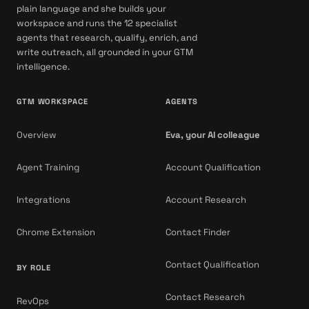
plain language and she builds your
workspace and runs the 12 specialist
agents that research, qualify, enrich, and
write outreach, all grounded in your GTM
intelligence.
GTM WORKSPACE
AGENTS
Overview
Eva, your AI colleague
Agent Training
Account Qualification
Integrations
Account Research
Chrome Extension
Contact Finder
Contact Qualification
BY ROLE
Contact Research
RevOps