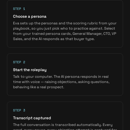
STEP 1
Choose a persona
Eva sets up the personas and the scoring rubric from your
playbook, so you just pick who to practice against. Select
from your trained persona cards, General Manager, CTO, VP
Sales, and the AI responds as that buyer type.
STEP 2
Start the roleplay
Talk to your computer. The AI persona responds in real
time with voice — raising objections, asking questions,
behaving like a real prospect.
STEP 3
Transcript captured
The full conversation is transcribed automatically. Every
word, every pause, every objection attempt is captured for