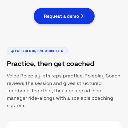
Request a demo
TWO AGENTS, ONE WORKFLOW
Practice, then get coached
Voice Roleplay lets reps practice. Roleplay Coach
reviews the session and gives structured
feedback. Together, they replace ad-hoc
manager ride-alongs with a scalable coaching
system.