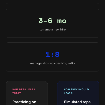
3–6 mo
to ramp a new hire
1:8
manager-to-rep coaching ratio
HOW REPS LEARN
HOW THEY SHOULD
TODAY
LEARN
Practicing on
Simulated reps