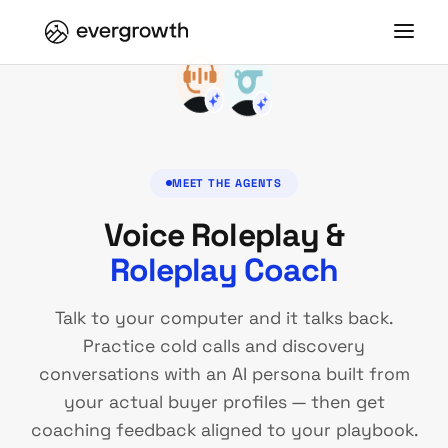
MEET THE AGENTS
Voice Roleplay &
Roleplay Coach
Talk to your computer and it talks back.
Practice cold calls and discovery
conversations with an AI persona built from
your actual buyer profiles — then get
coaching feedback aligned to your playbook.