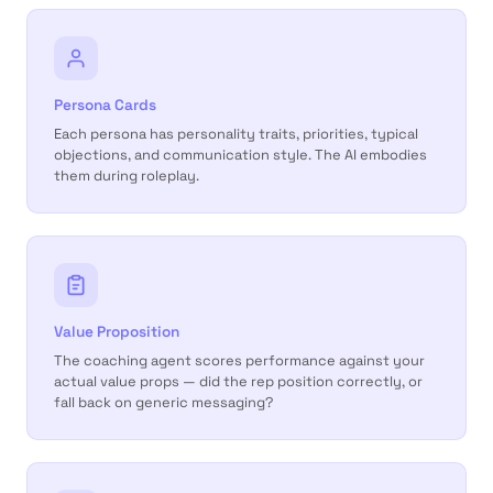
Persona Cards
Each persona has personality traits, priorities, typical
objections, and communication style. The AI embodies
them during roleplay.
Value Proposition
The coaching agent scores performance against your
actual value props — did the rep position correctly, or
fall back on generic messaging?