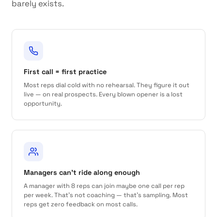
barely exists.
First call = first practice
Most reps dial cold with no rehearsal. They figure it out
live — on real prospects. Every blown opener is a lost
opportunity.
Managers can't ride along enough
A manager with 8 reps can join maybe one call per rep
per week. That's not coaching — that's sampling. Most
reps get zero feedback on most calls.