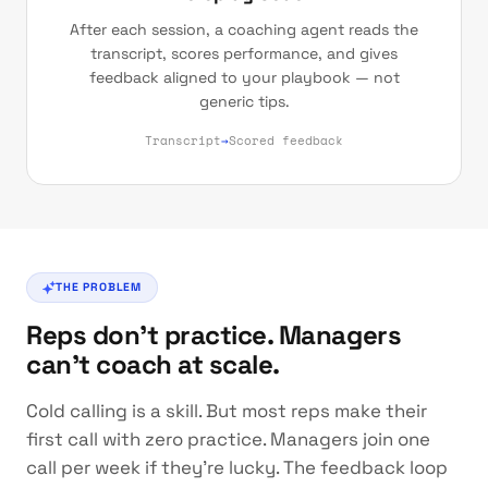
After each session, a coaching agent reads the
transcript, scores performance, and gives
feedback aligned to your playbook — not
generic tips.
Transcript
→
Scored feedback
THE PROBLEM
Reps don't practice. Managers
can't coach at scale.
Cold calling is a skill. But most reps make their
first call with zero practice. Managers join one
call per week if they're lucky. The feedback loop