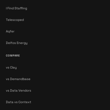
I Find Staffing
Telescoped
Aqfer
Delfos Energy
COMPARE
vs Clay
vs Demandbase
vs Data Vendors
Data vs Context