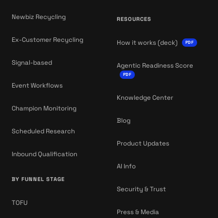
Newbiz Recycling
RESOURCES
Ex-Customer Recycling
How it works (deck)
PDF
Signal-based
Agentic Readiness Score
PDF
Event Workflows
Knowledge Center
Champion Monitoring
Blog
Scheduled Research
Product Updates
Inbound Qualification
AI Info
BY FUNNEL STAGE
Security & Trust
TOFU
Press & Media