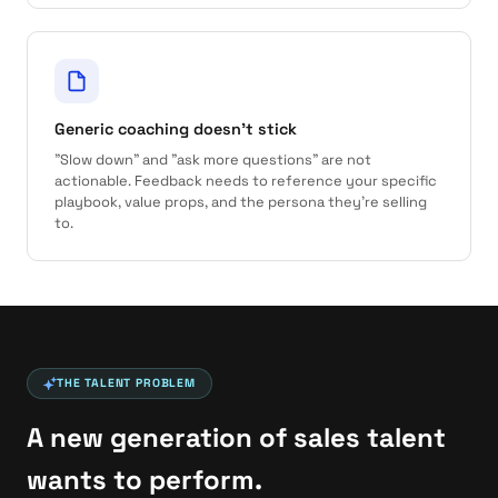
Generic coaching doesn't stick
"Slow down" and "ask more questions" are not
actionable. Feedback needs to reference your specific
playbook, value props, and the persona they're selling
to.
THE TALENT PROBLEM
A new generation of sales talent
wants to perform.