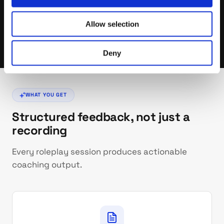
More and more prospects use AI to screen inbound calls.
Getting past AI gatekeepers is a new skill — one that
takes practice, not luck.
Allow selection
Deny
WHAT YOU GET
Structured feedback, not just a
recording
Every roleplay session produces actionable
coaching output.