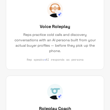
Voice Roleplay
Reps practice cold calls and discovery
conversations with an AI persona built from your
actual buyer profiles — before they pick up the
phone.
Rep speaks
→
AI responds as persona
Roleplay Coach