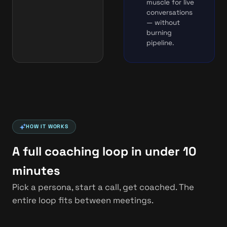
muscle for live
conversations
— without
burning
pipeline.
HOW IT WORKS
A full coaching loop in under 10
minutes
Pick a persona, start a call, get coached. The
entire loop fits between meetings.