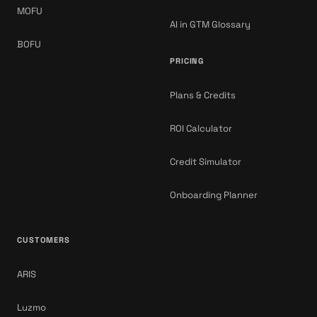
MOFU
AI in GTM Glossary
BOFU
PRICING
Plans & Credits
ROI Calculator
Credit Simulator
Onboarding Planner
CUSTOMERS
ARIS
Luzmo