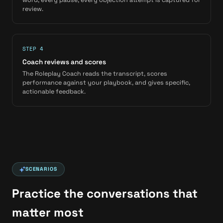
review.
STEP 4
Coach reviews and scores
The Roleplay Coach reads the transcript, scores
performance against your playbook, and gives specific,
actionable feedback.
SCENARIOS
Practice the conversations that
matter most