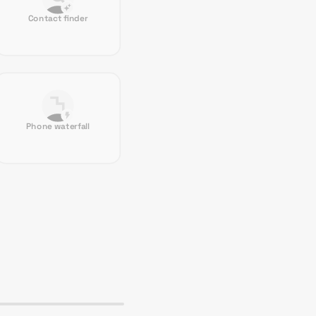
Contact finder
Phone waterfall