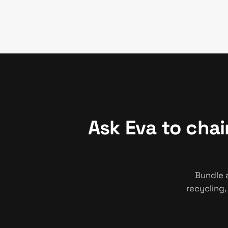
Ask Eva to cha
Bundle 
recycling,