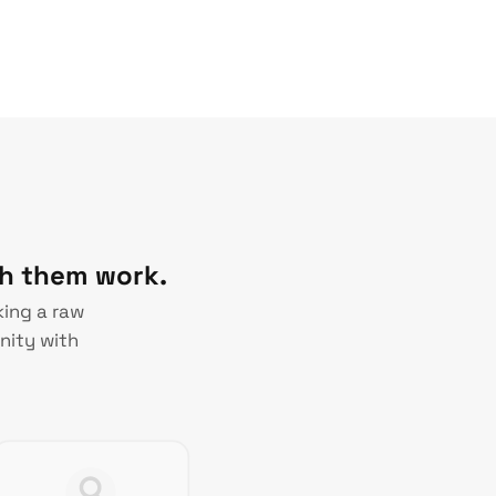
ch them work.
king a raw
nity with