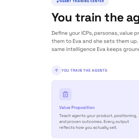
AGENT TRAINING CENTER
You train the a
Define your ICPs, personas, value pr
them to Eva and she sets them up. 
same intelligence Eva keeps groun
YOU TRAIN THE AGENTS
Value Proposition
Teach agents your product, positioning,
and proven outcomes. Every output
reflects how you actually sell.