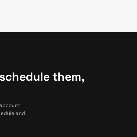
 schedule them,
 account
chedule and