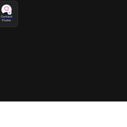
Contact
Finder