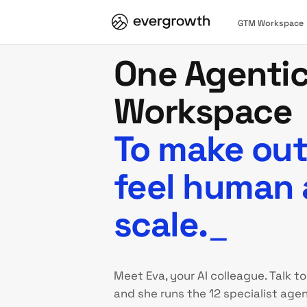
GTM Workspace
One Agenti
Workspace
To make ou
feel human 
scale.
_
Meet Eva, your AI colleague. Talk to
and she runs the 12 specialist agen