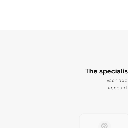
The speciali
Each agen
account 