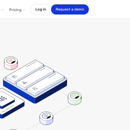
Log in
Request a demo
Pricing