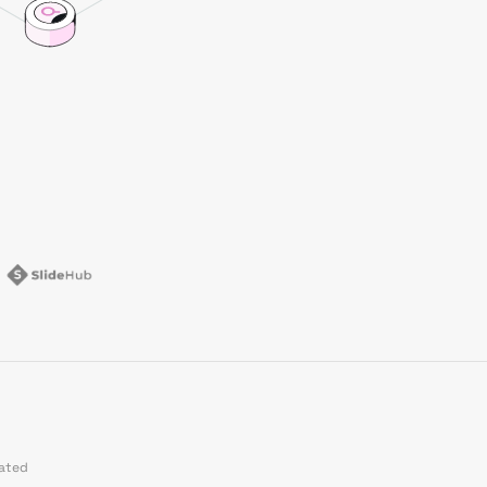
dated