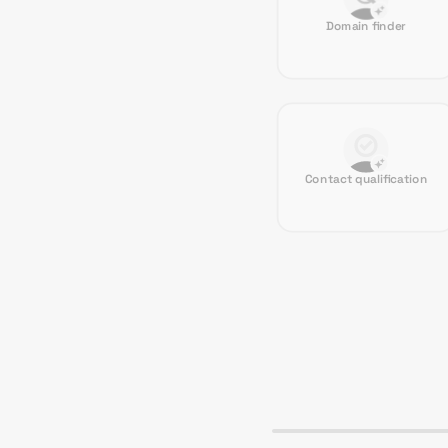
Domain finder
Contact qualification