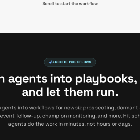
Scroll to start the workflow
AGENTIC WORKFLOWS
in agents into playbooks,
and let them run.
agents into workflows for newbiz prospecting, dormant
 event follow-up, champion monitoring, and more. Hit s
agents do the work in minutes, not hours or days.