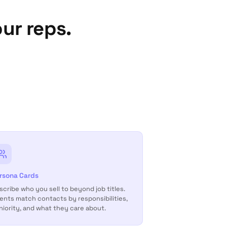
ur reps.
rsona Cards
scribe who you sell to beyond job titles.
ents match contacts by responsibilities,
niority, and what they care about.