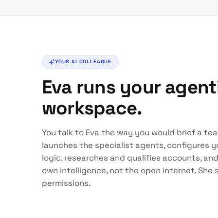
YOUR AI COLLEAGUE
Eva runs your agen
workspace.
You talk to Eva the way you would brief a te
launches the specialist agents, configures yo
logic, researches and qualifies accounts, an
own intelligence, not the open internet. She
permissions.