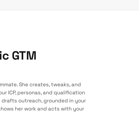
tic GTM
ammate. She creates, tweaks, and
ur ICP, personas, and qualification
d drafts outreach, grounded in your
 shows her work and acts with your