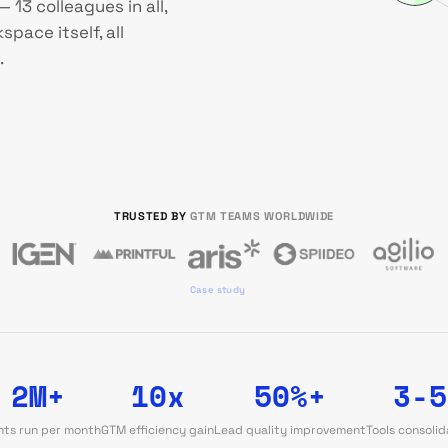
 13 colleagues in all,
pace itself, all
.
TRUSTED BY
GTM TEAMS WORLDWIDE
Case study
2M+
10x
50%+
3-5
ts run per month
GTM efficiency gain
Lead quality improvement
Tools consoli