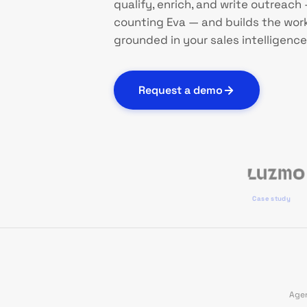
qualify, enrich, and write outreach —
counting Eva — and builds the works
grounded in your sales intelligence
Request a demo
Case study
Agen