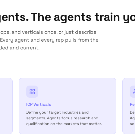
gents. The agents train yo
ops, and verticals once, or just describe
Every agent and every rep pulls from the
ded and current.
ICP Verticals
Pe
Define your target industries and
De
segments. Agents focus research and
Ag
qualification on the markets that matter.
se