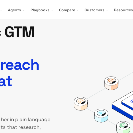
Agents
Playbooks
Compare
Customers
Resources
c GTM
treach
at
 her in plain language
ts that research,