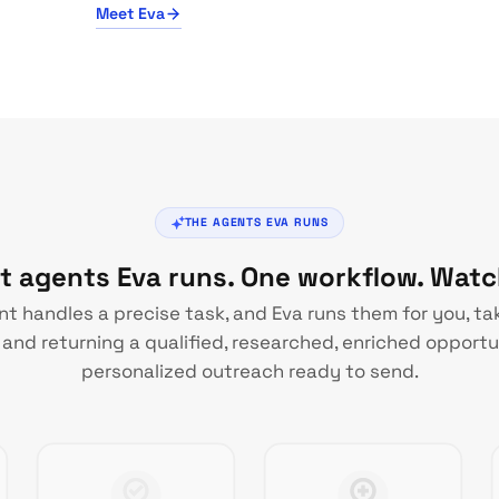
Meet Eva
THE AGENTS EVA RUNS
st agents Eva runs. One workflow. Wat
t handles a precise task, and Eva runs them for you, ta
and returning a qualified, researched, enriched opportu
personalized outreach ready to send.