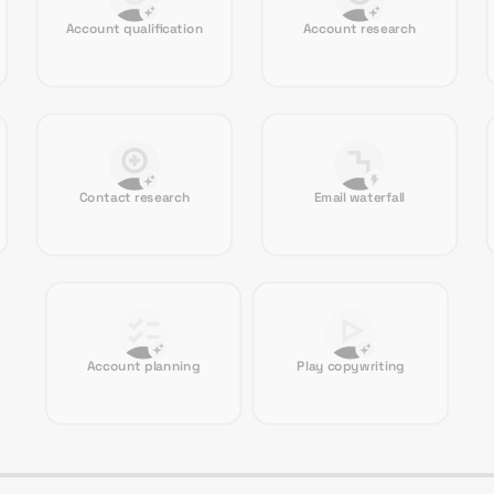
Account qualification
Account research
Contact research
Email waterfall
Account planning
Play copywriting