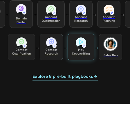
→
→
→
→
→
Account
Account
Account
Domain
Qualification
Research
Planning
Finder
→
→
→
Contact
Contact
Play
Qualification
Research
Copywriting
Sales Rep
Explore 8 pre-built playbooks