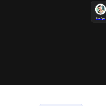
RevOps