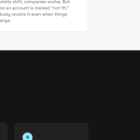
rkets shift, companies evolve. But
ce an account is marked "not fit,"
body revisits it even when things
ange.