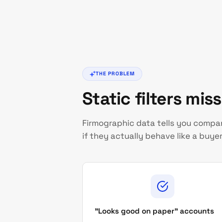
THE PROBLEM
Static filters mis
Firmographic data tells you company
if they actually behave like a buyer
"Looks good on paper" accounts