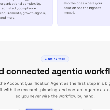
also the ones where your
organizational complexity,
solution has the highest
tech stack, compliance
impact.
requirements, growth signals,
and more.
WORKS WITH
ld connected agentic workf
the Account Qualification Agent as the first step in a bi
it with the research, planning, and contact agents auto
so you never wire the workflow by hand.