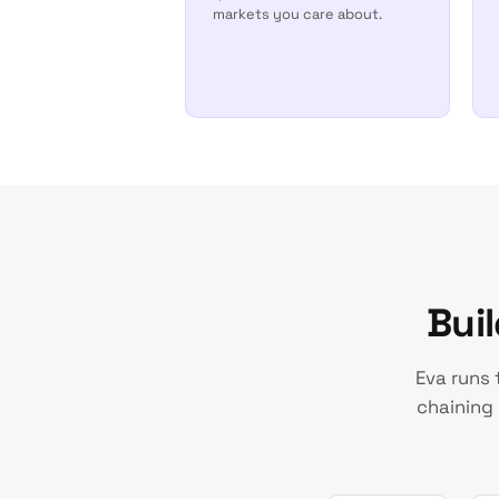
markets you care about.
Bui
Eva runs 
chaining 