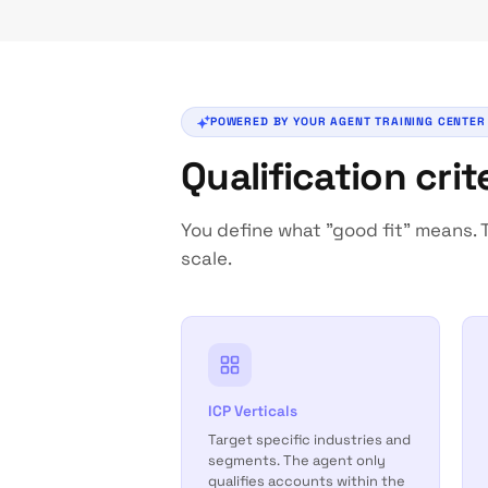
POWERED BY YOUR AGENT TRAINING CENTER
Qualification cri
You define what "good fit" means. T
scale.
ICP Verticals
Target specific industries and
segments. The agent only
qualifies accounts within the