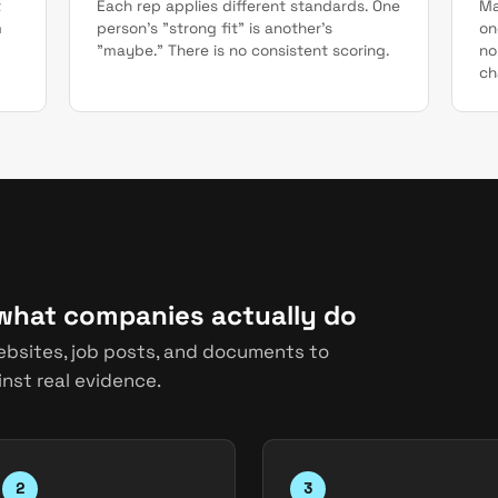
t
Each rep applies different standards. One
Ma
m
person's "strong fit" is another's
on
"maybe." There is no consistent scoring.
no
ch
 what companies actually do
ebsites, job posts, and documents to
nst real evidence.