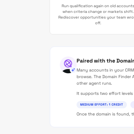
Run qualification again on old account
when criteria change or markets shift.
Rediscover opportunities your team wro
off.
Paired with the Domai
Many accounts in your CRM 
browse. The Domain Finder A
other agent runs.
It supports two effort leve
MEDIUM EFFORT: 1 CREDIT
Once the domain is found, th