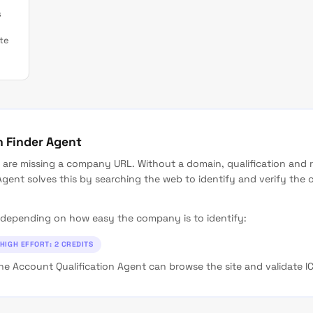
s
te
n Finder Agent
are missing a company URL. Without a domain, qualification and 
gent solves this by searching the web to identify and verify th
ls depending on how easy the company is to identify:
HIGH EFFORT: 2 CREDITS
e Account Qualification Agent can browse the site and validate ICP