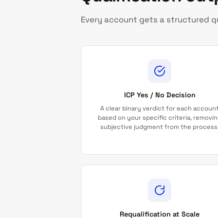
Every account gets a structured qu
ICP Yes / No Decision
A clear binary verdict for each accoun
based on your specific criteria, removi
subjective judgment from the process
Requalification at Scale