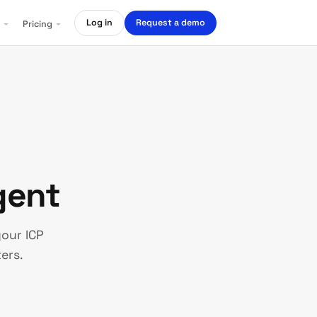
Log in
Request a demo
Pricing
ent
our ICP
ers.