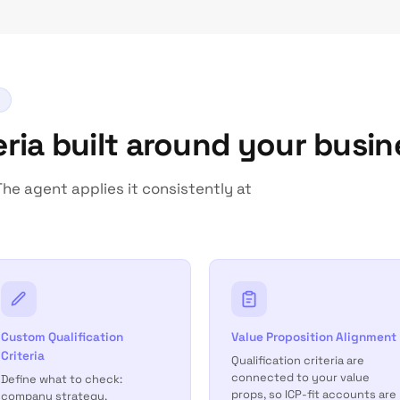
teria built around your busin
he agent applies it consistently at
Custom Qualification
Value Proposition Alignment
Criteria
Qualification criteria are
connected to your value
Define what to check:
props, so ICP-fit accounts are
company strategy,