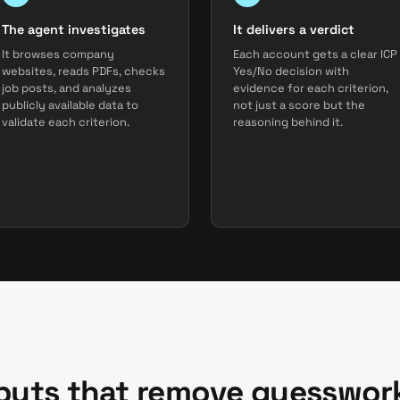
The agent investigates
It delivers a verdict
It browses company
Each account gets a clear ICP
websites, reads PDFs, checks
Yes/No decision with
job posts, and analyzes
evidence for each criterion,
publicly available data to
not just a score but the
validate each criterion.
reasoning behind it.
tputs that remove guesswor