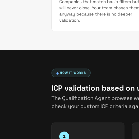
Companies that match basic filters bu
will never close. Your team chases the
anyway because there is no deeper
validation.
HOW IT WORKS
ICP validation based on
The Qualification Agent browses w
check your custom ICP criteria agai