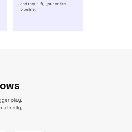
and requalify your entire
pipeline.
lows
gger play,
matically,