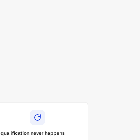
qualification never happens