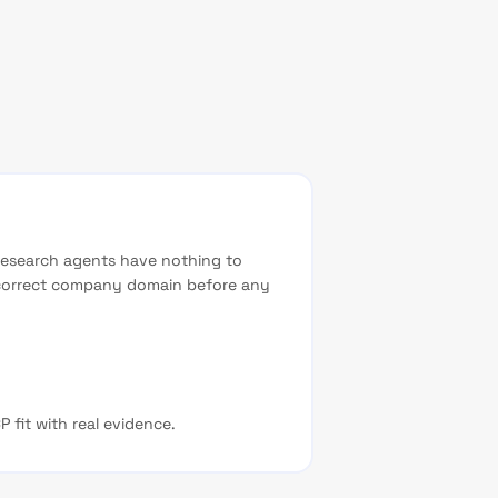
research agents have nothing to
e correct company domain before any
 fit with real evidence.