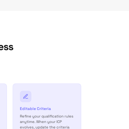
ess
Editable Criteria
Refine your qualification rules
anytime. When your ICP
evolves, update the criteria