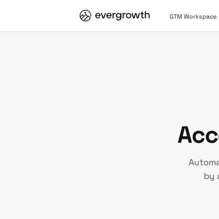
GTM Workspace
Acc
Automa
by 