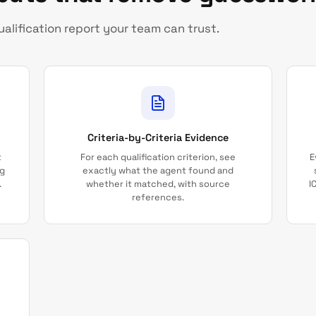
alification report your team can trust.
Criteria-by-Criteria Evidence
t
For each qualification criterion, see
E
ng
exactly what the agent found and
.
whether it matched, with source
I
references.