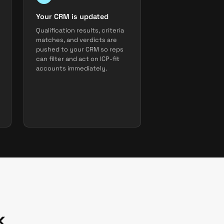
Your CRM is updated
Qualification results, criteria
matches, and verdicts are
pushed to your CRM so reps
can filter and act on ICP-fit
accounts immediately.
k