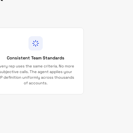
Consistent Team Standards
very rep uses the same criteria. No more
subjective calls. The agent applies your
CP definition uniformly across thousands
of accounts.