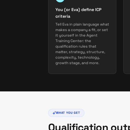
You (or Eva) define ICP
criteria
Tell Eva in plain language what
makes a company a fit, or set
it yourself in the Agent
Training Center: the
qualification rules that
matter, strategy, structure,
complexity, technology,
growth stage, and more.
WHAT YOU GET
Qualification ou