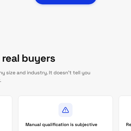
s real buyers
 size and industry. It doesn't tell you
.
Manual qualification is subjective
Re