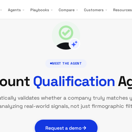
Agents
Playbooks
Compare
Customers
Resources
MEET THE AGENT
ount
Qualification
Ag
tically validates whether a company truly matches y
analyzing real-world signals, not just firmographic filt
Request a demo