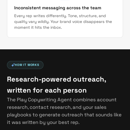
Inconsistent messaging across the team
Every rep writes differently. Tone, structure, and
quality vary wildly. Your brand voice disappears the
moment it hits the inbox.
HOW IT WORKS
Research-powered outreach,
written for each person
The Play Copywriting Agent combines account
research, contact research, and your sales
playbooks to generate outreach that sounds like
it was written by your best rep.