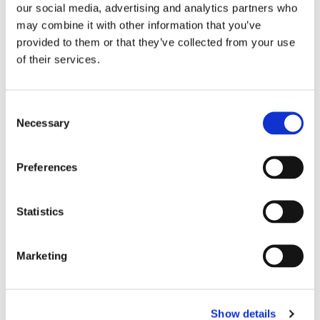
our social media, advertising and analytics partners who
may combine it with other information that you’ve
provided to them or that they’ve collected from your use
of their services.
Persona Cards
Each play is adapted to the persona: different pain
Consent
points, different language, different level of detail for a
Necessary
Selection
VP versus a practitioner.
Preferences
Statistics
Play Templates
Start from best-practice templates or build your own.
Marketing
Define the structure, tone, length, and strategy. The
agent follows your blueprint every time.
Show details