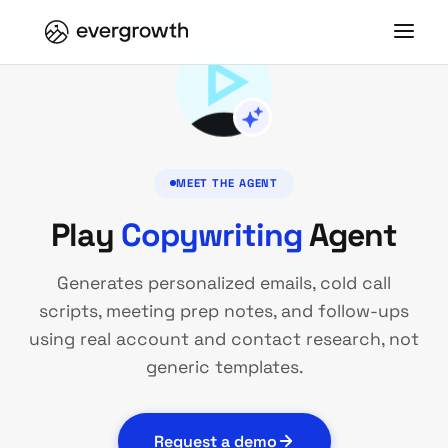
MEET THE AGENT
Play
Copywriting
Agent
Generates personalized emails, cold call
scripts, meeting prep notes, and follow-ups
using real account and contact research, not
generic templates.
Request a demo