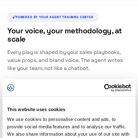
POWERED BY YOUR AGENT TRAINING CENTER
Your voice, your methodology, at
scale
Every play is shaped by your sales playbooks,
value props, and brand voice. The agent writes
like your team, not like a chatbot.
This website uses cookies
Value Proposition
We use cookies to personalise content and ads, to
Plays are anchored in your actual value props. The
agent knows what outcomes you deliver and weaves
provide social media features and to analyse our traffic.
them naturally into each message.
We also share information about your use of our site with