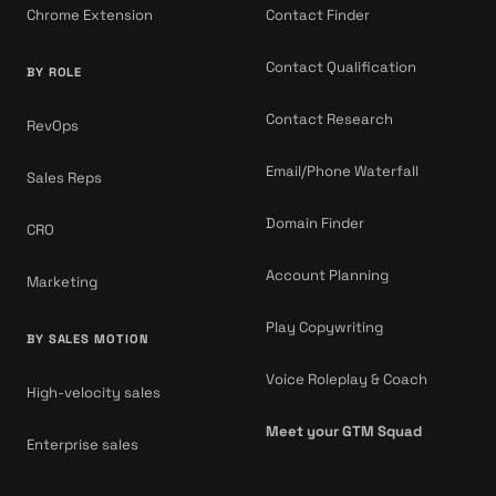
Chrome Extension
Contact Finder
Contact Qualification
BY ROLE
Contact Research
RevOps
Email/Phone Waterfall
Sales Reps
Domain Finder
CRO
Account Planning
Marketing
Play Copywriting
BY SALES MOTION
Voice Roleplay & Coach
High-velocity sales
Meet your GTM Squad
Enterprise sales