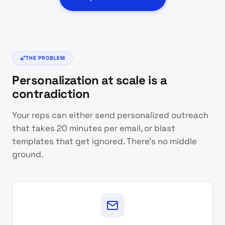
THE PROBLEM
Personalization at scale is a
contradiction
Your reps can either send personalized outreach
that takes 20 minutes per email, or blast
templates that get ignored. There's no middle
ground.