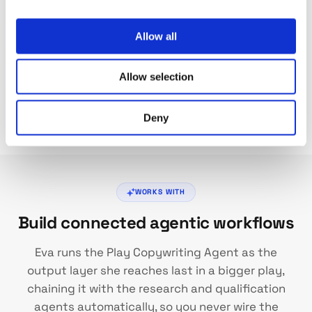
Allow all
Refine and Iterate
Run launch-refine-repeat sessions to tune your play
Allow selection
agents. Adjust prompts, review outputs, and get
consistent copy that sounds exactly how you want.
Deny
WORKS WITH
Build connected agentic workflows
Eva runs the Play Copywriting Agent as the
output layer she reaches last in a bigger play,
chaining it with the research and qualification
agents automatically, so you never wire the