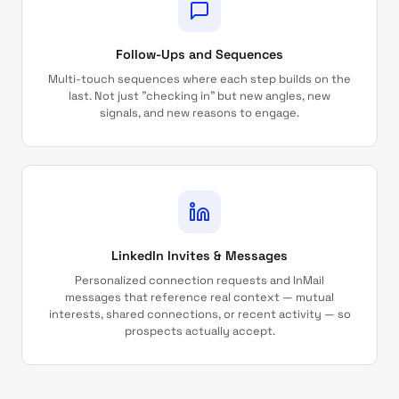
Follow-Ups and Sequences
Multi-touch sequences where each step builds on the
last. Not just "checking in" but new angles, new
signals, and new reasons to engage.
LinkedIn Invites & Messages
Personalized connection requests and InMail
messages that reference real context — mutual
interests, shared connections, or recent activity — so
prospects actually accept.