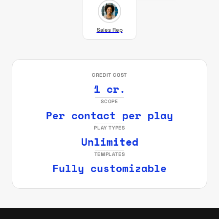
Sales Rep
CREDIT COST
1 cr.
SCOPE
Per contact per play
PLAY TYPES
Unlimited
TEMPLATES
Fully customizable