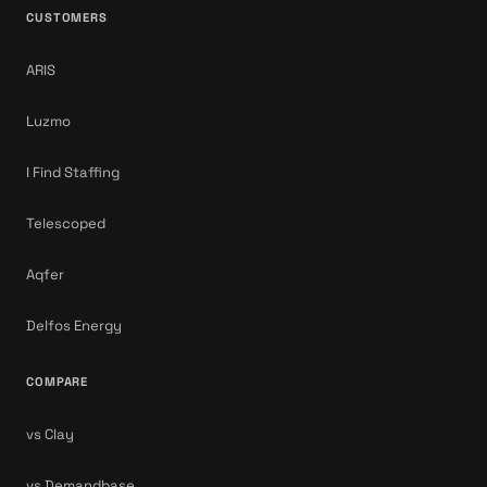
CUSTOMERS
ARIS
Luzmo
I Find Staffing
Telescoped
Aqfer
Delfos Energy
COMPARE
vs Clay
vs Demandbase