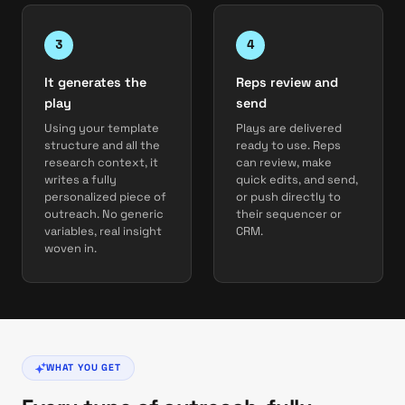
It generates the
Reps review and
play
send
Using your template
Plays are delivered
structure and all the
ready to use. Reps
research context, it
can review, make
writes a fully
quick edits, and send,
personalized piece of
or push directly to
outreach. No generic
their sequencer or
variables, real insight
CRM.
woven in.
WHAT YOU GET