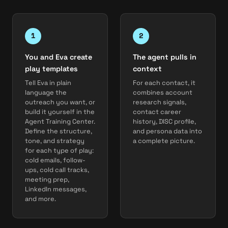
You and Eva create
The agent pulls in
play templates
context
Tell Eva in plain
For each contact, it
language the
combines account
outreach you want, or
research signals,
build it yourself in the
contact career
Agent Training Center.
history, DISC profile,
Define the structure,
and persona data into
tone, and strategy
a complete picture.
for each type of play:
cold emails, follow-
ups, cold call tracks,
meeting prep,
LinkedIn messages,
and more.