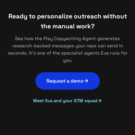
Ready to personalize outreach without
the manual work?
See how the Play Copywriting Agent generates
research-backed messages your reps can send in
seconds. It's one of the specialist agents Eva runs for
you.
Request a demo
Meet Eva and your GTM squad