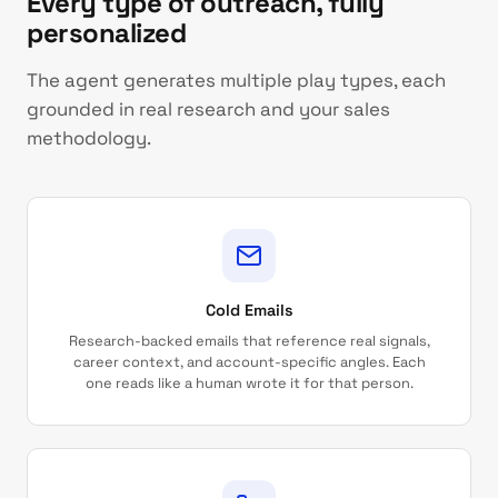
Every type of outreach, fully
personalized
The agent generates multiple play types, each
grounded in real research and your sales
methodology.
Cold Emails
Research-backed emails that reference real signals,
career context, and account-specific angles. Each
one reads like a human wrote it for that person.