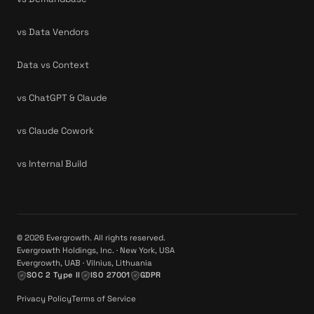
vs Data Vendors
Data vs Context
vs ChatGPT & Claude
vs Claude Cowork
vs Internal Build
© 2026 Evergrowth. All rights reserved.
Evergrowth Holdings, Inc. · New York, USA
Evergrowth, UAB · Vilnius, Lithuania
SOC 2 Type II
ISO 27001
GDPR
Privacy Policy
Terms of Service