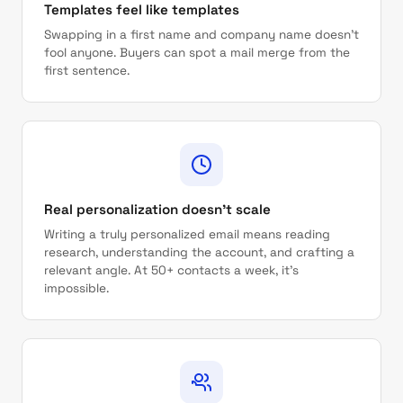
Templates feel like templates
Swapping in a first name and company name doesn't
fool anyone. Buyers can spot a mail merge from the
first sentence.
Real personalization doesn't scale
Writing a truly personalized email means reading
research, understanding the account, and crafting a
relevant angle. At 50+ contacts a week, it's
impossible.