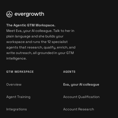
The Agentic GTM Workspace.
Meet Eva, your AI colleague. Talk to her in
plain language and she builds your
workspace and runs the 12 specialist
agents that research, qualify, enrich, and
write outreach, all grounded in your GTM
intelligence.
GTM WORKSPACE
AGENTS
Overview
Eva, your AI colleague
Agent Training
Account Qualification
Integrations
Account Research