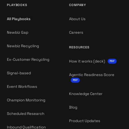
PLAYBOOKS
COMPANY
All Playbooks
About Us
Newbiz Gap
Careers
Newbiz Recycling
RESOURCES
Ex-Customer Recycling
How it works (deck)
PDF
Signal-based
Agentic Readiness Score
PDF
Event Workflows
Knowledge Center
Champion Monitoring
Blog
Scheduled Research
Product Updates
Inbound Qualification