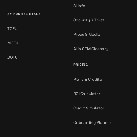
AI Info
BY FUNNEL STAGE
Security & Trust
TOFU
Press & Media
MOFU
AI in GTM Glossary
BOFU
PRICING
Plans & Credits
ROI Calculator
Credit Simulator
Onboarding Planner