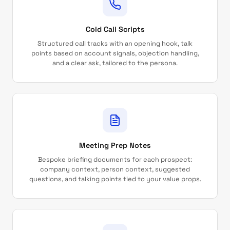
Cold Call Scripts
Structured call tracks with an opening hook, talk
points based on account signals, objection handling,
and a clear ask, tailored to the persona.
Meeting Prep Notes
Bespoke briefing documents for each prospect:
company context, person context, suggested
questions, and talking points tied to your value props.