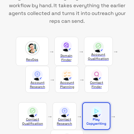
workflow by hand. It takes everything the earlier
agents collected and turns it into outreach your
reps can send.
→
→
→
Account
Domain
Qualification
RevOps
Finder
→
→
Account
Account
Contact
Research
Planning
Finder
→
→
→
Contact
Contact
Play
Qualification
Research
Copywriting