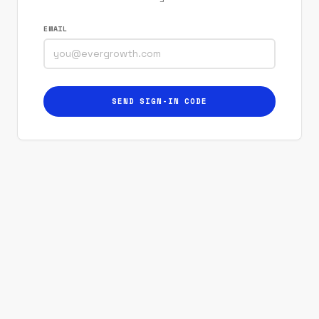
EMAIL
SEND SIGN-IN CODE