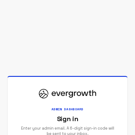
ADMIN DASHBOARD
Sign in
Enter your admin email. A 6-digit sign-in code will
be sent to your inbox.