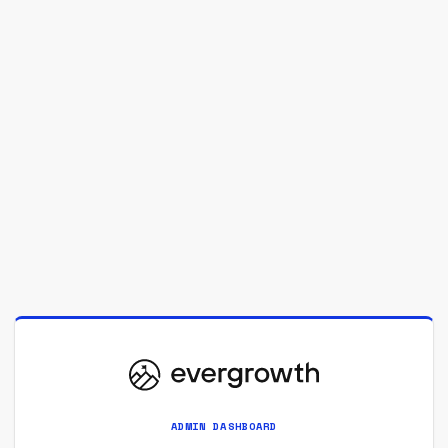
ADMIN DASHBOARD