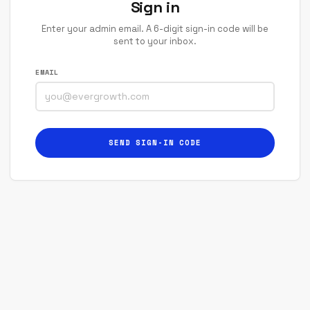
Sign in
Enter your admin email. A 6-digit sign-in code will be
sent to your inbox.
EMAIL
SEND SIGN-IN CODE