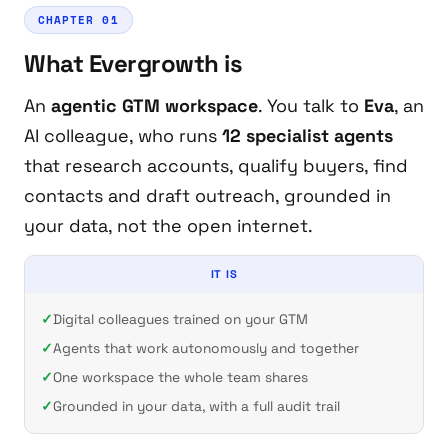
CHAPTER 01
What Evergrowth is
An
agentic GTM workspace
. You talk to
Eva
, an
AI colleague, who runs
12 specialist agents
that research accounts, qualify buyers, find
contacts and draft outreach, grounded in
your
data, not the open internet.
IT IS
Digital colleagues trained on your GTM
Agents that work autonomously and together
One workspace the whole team shares
Grounded in your data, with a full audit trail