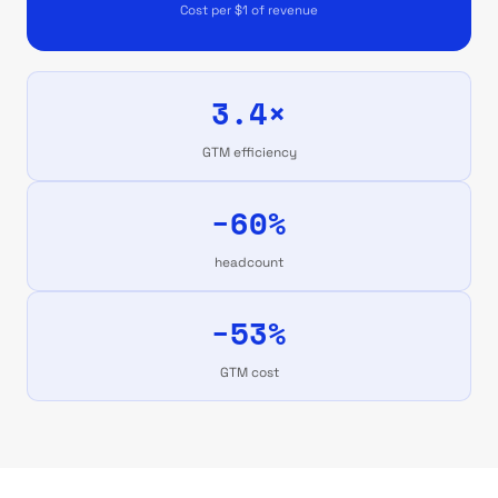
Cost per $1 of revenue
3.4×
GTM efficiency
−60%
headcount
−53%
GTM cost