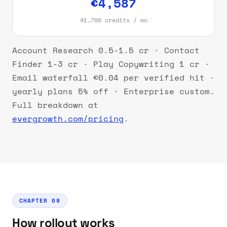
€4,587
41,700 credits / mo
Account Research 0.5-1.5 cr · Contact
Finder 1-3 cr · Play Copywriting 1 cr ·
Email waterfall €0.04 per verified hit ·
yearly plans 5% off · Enterprise custom.
Full breakdown at
evergrowth.com/pricing
.
CHAPTER 09
How rollout works