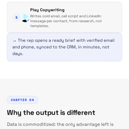
Play Copywriting
Writes cold email, call script and LinkedIn
5
message per contact, from research, not
templates.
→ The rep opens a ready brief with verified email
and phone, synced to the CRM, in minutes, not
days.
CHAPTER 04
Why the output is different
Data is commoditized: the only advantage left is