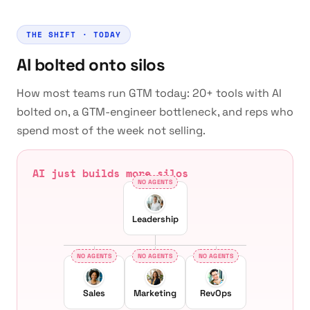
THE SHIFT · TODAY
AI bolted onto silos
How most teams run GTM today: 20+ tools with AI
bolted on, a GTM-engineer bottleneck, and reps who
spend most of the week not selling.
AI just builds more silos
NO AGENTS
Leadership
NO AGENTS
NO AGENTS
NO AGENTS
Sales
Marketing
RevOps