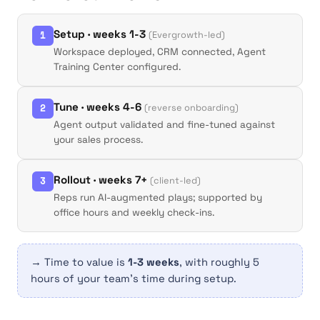
Setup · weeks 1-3
1
(Evergrowth-led)
Workspace deployed, CRM connected, Agent
Training Center configured.
Tune · weeks 4-6
2
(reverse onboarding)
Agent output validated and fine-tuned against
your sales process.
Rollout · weeks 7+
3
(client-led)
Reps run AI-augmented plays; supported by
office hours and weekly check-ins.
→ Time to value is
1-3 weeks
, with roughly 5
hours of your team's time during setup.