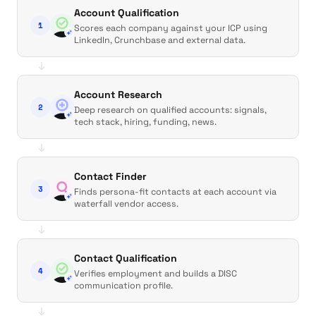
Account Qualification
1
Scores each company against your ICP using
LinkedIn, Crunchbase and external data.
↓
Account Research
2
Deep research on qualified accounts: signals,
tech stack, hiring, funding, news.
↓
Contact Finder
3
Finds persona-fit contacts at each account via
waterfall vendor access.
↓
Contact Qualification
4
Verifies employment and builds a DISC
communication profile.
↓