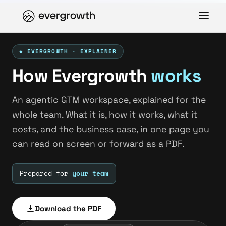
◆ EVERGROWTH · EXPLAINER
How Evergrowth
works
An agentic GTM workspace, explained for the
whole team. What it is, how it works, what it
costs, and the business case, in one page you
can read on screen or forward as a PDF.
Prepared for
your team
Download the PDF