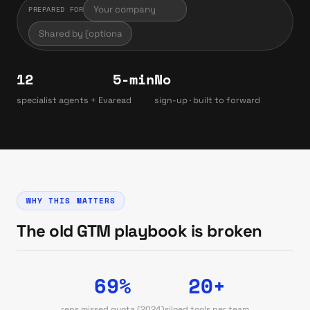
PREPARED FOR
12
5-min
No
specialist agents + Eva
read
sign-up · built to forward
WHY THIS MATTERS
The old GTM playbook is broken
69%
20+
reps missed quota (2024)
siloed tools per team