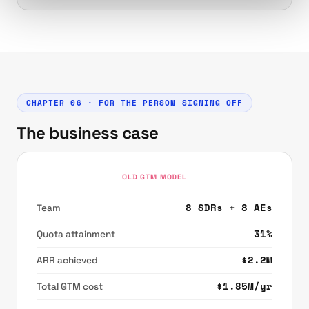
CHAPTER 06 · FOR THE PERSON SIGNING OFF
The business case
OLD GTM MODEL
8 SDRs + 8 AEs
Team
31%
Quota attainment
$2.2M
ARR achieved
$1.85M/yr
Total GTM cost