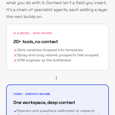
what you do with it. Context isn't a field you insert;
it's a chain of specialist agents, each adding a layer
the next builds on.
OLD MODEL · DATA-DRIVEN
20+ tools, no context
Data variables dropped into templates
Spray-and-pray volume; prospects feel scraped
GTM engineer as the bottleneck
→
TODAY · CONTEXT-DRIVEN
One workspace, deep context
Openers and questions calibrated to research