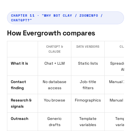
CHAPTER 11 · "WHY NOT CLAY / ZOOMINFO /
CHATGPT?"
How Evergrowth compares
CHATGPT &
DATA VENDORS
CLAY
CLAUDE
What it is
Chat + LLM
Static lists
Spreadshe
API
Contact
No database
Job-title
Manual Boo
finding
access
filters
Research &
You browse
Firmographics
Manual rec
signals
Outreach
Generic
Template
Templat
drafts
variables
variable