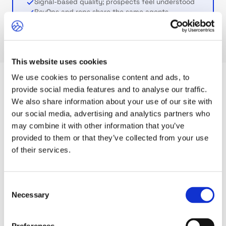
Signal-based quality; prospects feel understood
RevOps and reps share the same agents
This website uses cookies
We use cookies to personalise content and ads, to
provide social media features and to analyse our traffic.
CHAPTER 05
We also share information about your use of our site with
our social media, advertising and analytics partners who
What it means for your role
may combine it with other information that you’ve
provided to them or that they’ve collected from your use
of their services.
GTM ARCHITECT
RevOps
You build the playbook. Agents execute it at
Consent
scale. Define ICPs and personas, schedule
Necessary
Selection
workflows, all in plain language.