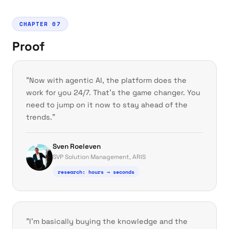
CHAPTER 07
Proof
"Now with agentic AI, the platform does the
work for you 24/7. That's the game changer. You
need to jump on it now to stay ahead of the
trends."
Sven Roeleven
SVP Solution Management, ARIS
research: hours → seconds
"I'm basically buying the knowledge and the