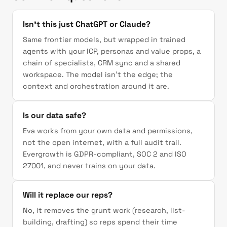
Isn't this just ChatGPT or Claude?
Same frontier models, but wrapped in trained
agents with your ICP, personas and value props, a
chain of specialists, CRM sync and a shared
workspace. The model isn't the edge; the
context and orchestration around it are.
Is our data safe?
Eva works from your own data and permissions,
not the open internet, with a full audit trail.
Evergrowth is GDPR-compliant, SOC 2 and ISO
27001, and never trains on your data.
Will it replace our reps?
No, it removes the grunt work (research, list-
building, drafting) so reps spend their time