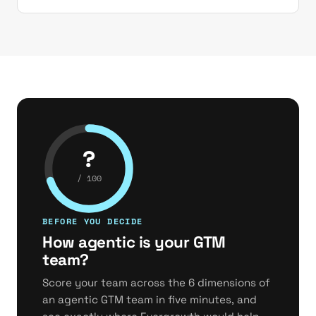
?
/ 100
BEFORE YOU DECIDE
How agentic is your GTM
team?
Score your team across the 6 dimensions of
an agentic GTM team in five minutes, and