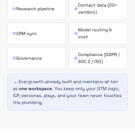
Contact data (20+
⚙
Research pipeline
⚙
vendors)
Model routing &
⚙
CRM sync
⚙
cost
Compliance (GDPR /
⚙
Governance
⚙
SOC 2 / ISO)
→ Evergrowth already built and maintains all ten
as
one workspace
. You keep only your GTM logic,
ICP, personas, plays, and your team never touches
the plumbing.