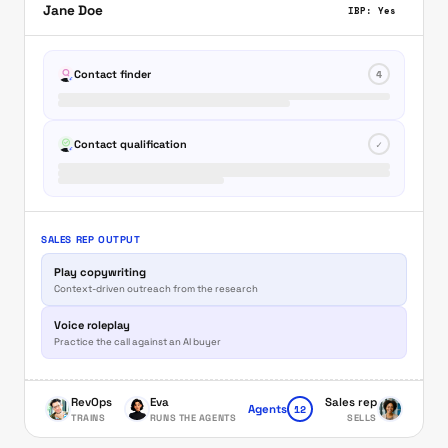
Jane Doe
IBP: Yes
Contact finder
4
Contact qualification
✓
SALES REP OUTPUT
Play copywriting
Context-driven outreach from the research
Voice roleplay
Practice the call against an AI buyer
RevOps
Eva
Sales rep
12
Agents
TRAINS
RUNS THE AGENTS
SELLS