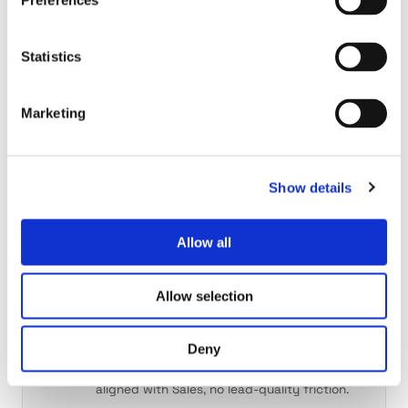
Preferences
THE SELLER
Sales reps
Statistics
Research done. Plays written. Inbox ready.
Reps review and send, and spend their time
selling.
Marketing
THE OWNER
Show details
CRO
Pipeline visibility, rep productivity and GTM
Allow all
efficiency in one workspace.
Allow selection
THE PARTNER
Marketing
Deny
Same intelligence, same playbook, finally
aligned with Sales, no lead-quality friction.