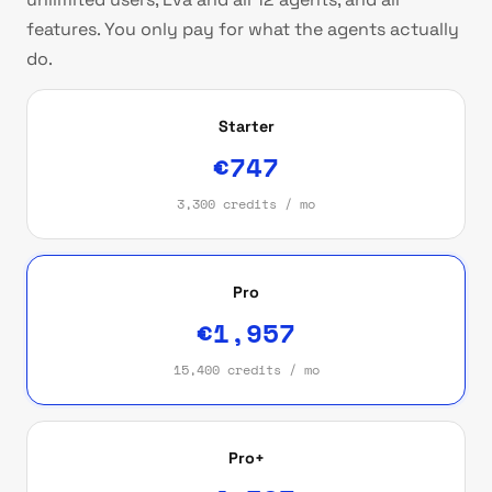
features. You only pay for what the agents actually
do.
Starter
€747
3,300 credits / mo
Pro
€1,957
15,400 credits / mo
Pro+