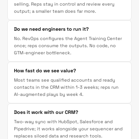
selling. Reps stay in control and review every
output; a smaller team does far more.
Do we need engineers to run it?
No. RevOps configures the Agent Training Center
once; reps consume the outputs. No code, no
GTM-engineer bottleneck.
How fast do we see value?
Most teams see qualified accounts and ready
contacts in the CRM within 1-3 weeks; reps run
AI-augmented plays by week 4.
Does it work with our CRM?
Two-way sync with HubSpot, Salesforce and
Pipedrive; it works alongside your sequencer and
replaces siloed data and research tools.