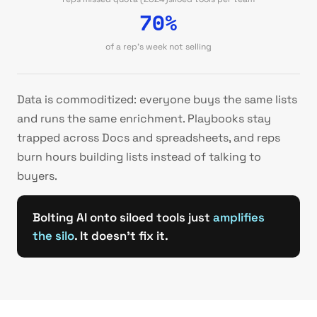
70%
of a rep's week not selling
Data is commoditized: everyone buys the same lists
and runs the same enrichment. Playbooks stay
trapped across Docs and spreadsheets, and reps
burn hours building lists instead of talking to
buyers.
Bolting AI onto siloed tools just
amplifies
the silo
. It doesn't fix it.