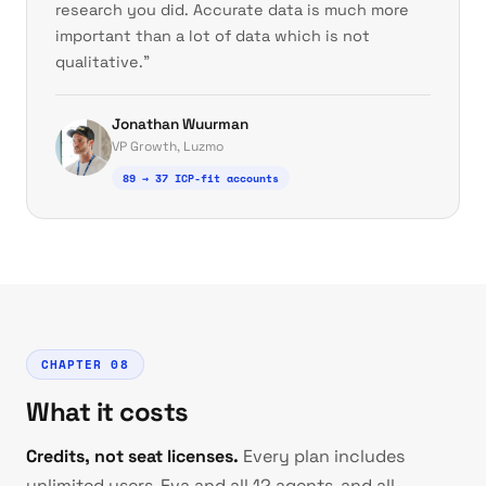
research you did. Accurate data is much more
important than a lot of data which is not
qualitative."
Jonathan Wuurman
VP Growth, Luzmo
89 → 37 ICP-fit accounts
CHAPTER 08
What it costs
Credits, not seat licenses.
Every plan includes
unlimited users, Eva and all 12 agents, and all