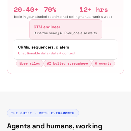
20-40+
70%
12+ hrs
tools in your stack
of rep time not selling
manual work a week
GTM engineer
Runs the heavy AI. Everyone else waits.
CRMs, sequencers, dialers
Unactionable data · data ≠ context
More silos
AI bolted everywhere
0 agents
THE SHIFT · WITH EVERGROWTH
Agents and humans, working