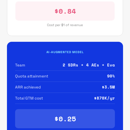
$0.84
Cost per $1 of revenue
AI-AUGMENTED MODEL
2 SDRs + 4 AEs + Eva
Team
90%
Quota attainment
$3.5M
ARR achieved
$878K/yr
Total GTM cost
$0.25