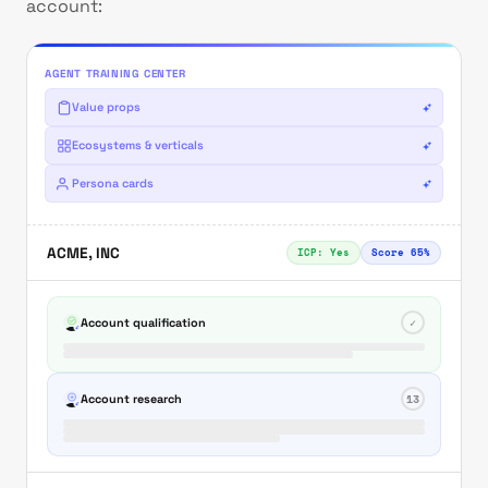
account:
AGENT TRAINING CENTER
Value props
Ecosystems & verticals
Persona cards
ACME, INC
ICP: Yes
Score 65%
Account qualification
✓
Account research
13