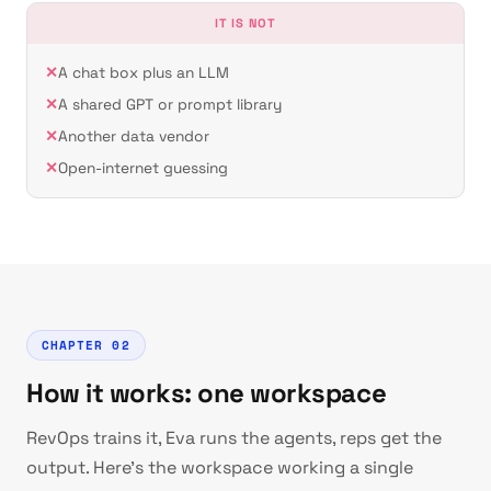
IT IS NOT
A chat box plus an LLM
A shared GPT or prompt library
Another data vendor
Open-internet guessing
CHAPTER 02
How it works: one workspace
RevOps trains it, Eva runs the agents, reps get the
output. Here's the workspace working a single