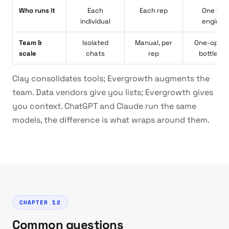
Who runs it
Each
Each rep
One GT
individual
enginee
Team &
Isolated
Manual, per
One-opera
scale
chats
rep
bottlene
Clay consolidates tools; Evergrowth augments the
team. Data vendors give you lists; Evergrowth gives
you context. ChatGPT and Claude run the same
models, the difference is what wraps around them.
CHAPTER 12
Common questions