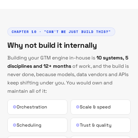
CHAPTER 10 · "CAN'T WE JUST BUILD THIS?"
Why not build it internally
Building your GTM engine in-house is
10 systems, 5
disciplines and 12+ months
of work, and the build is
never done, because models, data vendors and APIs
keep shifting under you. You would own and
maintain all of it:
⚙
Orchestration
⚙
Scale & speed
⚙
Scheduling
⚙
Trust & quality