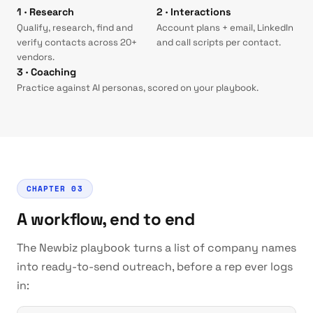
1 · Research
2 · Interactions
Qualify, research, find and
Account plans + email, LinkedIn
verify contacts across 20+
and call scripts per contact.
vendors.
3 · Coaching
Practice against AI personas, scored on your playbook.
CHAPTER 03
A workflow, end to end
The Newbiz playbook turns a list of company names
into ready-to-send outreach, before a rep ever logs
in: