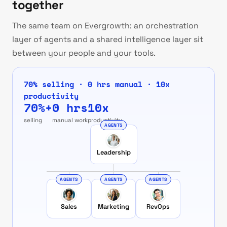
together
The same team on Evergrowth: an orchestration
layer of agents and a shared intelligence layer sit
between your people and your tools.
70% selling · 0 hrs manual · 10x
productivity
70%+
0 hrs
10x
selling
manual work
productivity
AGENTS
Leadership
AGENTS
AGENTS
AGENTS
Sales
Marketing
RevOps