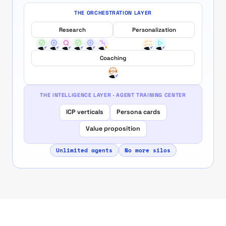
THE ORCHESTRATION LAYER
Research
Personalization
Coaching
THE INTELLIGENCE LAYER · AGENT TRAINING CENTER
ICP verticals
Persona cards
Value proposition
Unlimited agents
No more silos