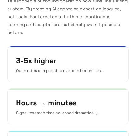
Telescoped's outbound operation now runs like a living
system. By treating AI agents as expert colleagues,
not tools, Paul created a rhythm of continuous
learning and adaptation that simply wasn't possible
before.
3-5x higher
Open rates compared to martech benchmarks
Hours → minutes
Signal research time collapsed dramatically