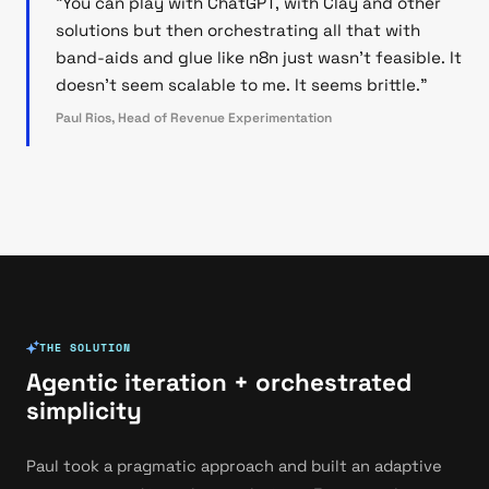
"You can play with ChatGPT, with Clay and other
solutions but then orchestrating all that with
band-aids and glue like n8n just wasn't feasible. It
doesn't seem scalable to me. It seems brittle."
Paul Rios, Head of Revenue Experimentation
THE SOLUTION
Agentic iteration + orchestrated
simplicity
Paul took a pragmatic approach and built an adaptive