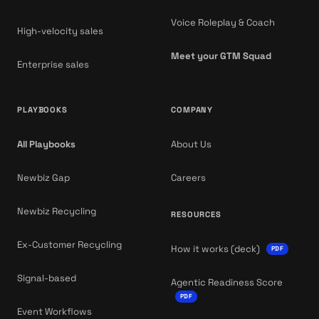
Voice Roleplay & Coach
High-velocity sales
Meet your GTM Squad
Enterprise sales
PLAYBOOKS
COMPANY
All Playbooks
About Us
Newbiz Gap
Careers
Newbiz Recycling
RESOURCES
Ex-Customer Recycling
How it works (deck)
PDF
Signal-based
Agentic Readiness Score
PDF
Event Workflows