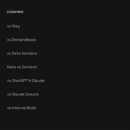
COMPARE
vs Clay
vs Demandbase
vs Data Vendors
Data vs Context
vs ChatGPT & Claude
vs Claude Cowork
vs Internal Build