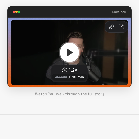
loom.com
Watch Paul walk through the full story