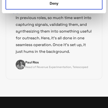
Deny
In previous roles, so much time went into
capturing signals, validating them, and
synthesizing them into something useful
for outreach. Here, it's all done in one
seamless operation. Once it's set up, it
just hums in the background.
Paul Rios
Head of Revenue Experimentation, Telescoped