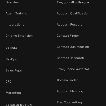
Overview
Eva, your AI colleague
Agent Training
Account Qualification
Integrations
Account Research
Chrome Extension
Contact Finder
Contact Qualification
BY ROLE
Contact Research
RevOps
Email/Phone Waterfall
Sales Reps
Domain Finder
CRO
Account Planning
Marketing
Play Copywriting
BY SALES MOTION