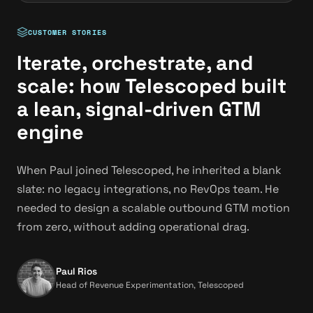
CUSTOMER STORIES
Iterate, orchestrate, and
scale: how Telescoped built
a lean, signal-driven GTM
engine
When Paul joined Telescoped, he inherited a blank
slate: no legacy integrations, no RevOps team. He
needed to design a scalable outbound GTM motion
from zero, without adding operational drag.
Paul Rios
Head of Revenue Experimentation, Telescoped