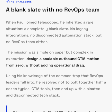
THE CHALLENGE
A blank slate with no RevOps team
When Paul joined Telescoped, he inherited a rare
situation: a completely blank slate. No legacy
integrations, no disconnected automation stack, but
no RevOps team either.
The mission was simple on paper but complex in
execution:
design a scalable outbound GTM motion
from zero, without adding operational drag.
Using his knowledge of the common trap that RevOps
leaders fall into, he resolved not to bolt together half a
dozen typical GTM tools, then end up with a bloated
and disconnected tech stack.