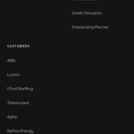
Credit Simulator
Onboarding Planner
CUSTOMERS
ARIS
Luzmo
I Find Staffing
Telescoped
Aqfer
Delfos Energy