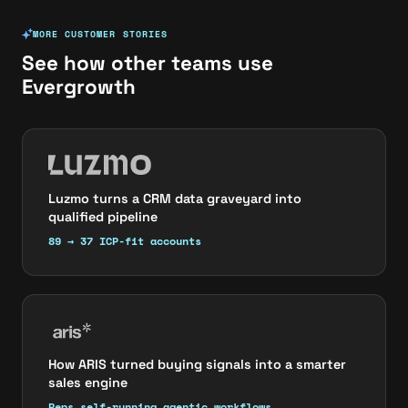
MORE CUSTOMER STORIES
See how other teams use
Evergrowth
Luzmo turns a CRM data graveyard into
qualified pipeline
89 → 37 ICP-fit accounts
How ARIS turned buying signals into a smarter
sales engine
Reps self-running agentic workflows