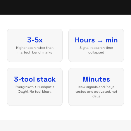
3-5x
Hours → min
Higher open rates than
Signal research time
martech benchmarks
collapsed
3-tool stack
Minutes
Evergrowth + HubSpot +
New signals and Plays
DayAI. No tool bloat.
tested and activated, not
days