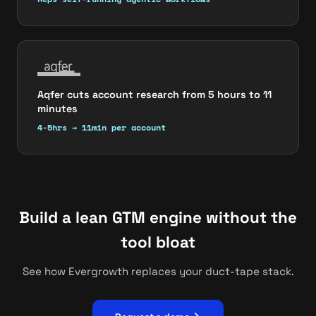
Aqfer cuts account research from 5 hours to 11
minutes
4-5hrs → 11min per account
Build a lean GTM engine without the
tool bloat
See how Evergrowth replaces your duct-tape stack.