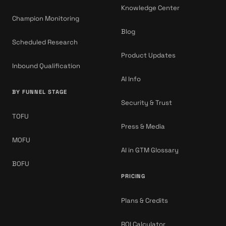
Knowledge Center
Champion Monitoring
Blog
Scheduled Research
Product Updates
Inbound Qualification
AI Info
BY FUNNEL STAGE
Security & Trust
TOFU
Press & Media
MOFU
AI in GTM Glossary
BOFU
PRICING
Plans & Credits
ROI Calculator