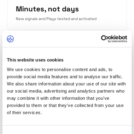
Minutes, not days
New signals and Plays tested and activated
Zero duct tape
This website uses cookies
No Zapier chains or n8n orchestration needed
We use cookies to personalise content and ads, to
provide social media features and to analyse our traffic.
We also share information about your use of our site with
"In previous roles, so much time went into
our social media, advertising and analytics partners who
capturing signals, validating them, and
may combine it with other information that you’ve
synthesizing them into something useful for
provided to them or that they’ve collected from your use
outreach. Here, it's all done in one seamless
of their services.
operation."
Paul Rios, Head of Revenue Experimentation
Consent