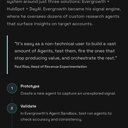
system around just three solutions: Evergrowth +
HubSpot + DayAI. Evergrowth became his signal engine,
where he oversees dozens of custom research agents
that surface insights on target accounts.
"It's easy as a non-technical user to build a vast
amount of Agents, test them, fire the ones that
stop producing value, and orchestrate the rest."
Paul Rios, Head of Revenue Experimentation
Prototype
Create a new agent to capture an unexplored signal.
Validate
In Evergrowth's Agent Sandbox, test run agents to
check accuracy and consistency.