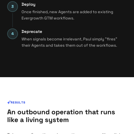
Deploy
Once finished, new Agents are added to existing
Evergrowth GTM workflows.
Deprecate
When signals become irrelevant, Paul simply "fires"
their Agents and takes them out of the workflows.
RESULTS
An outbound operation that runs
like a living system