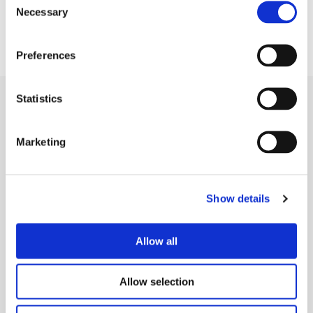
Necessary
Selection
Preferences
Statistics
LOOKING AHEAD
Marketing
The system gets smarter every
week
Show details
Paul continues to expand Telescoped's agent network,
experimenting with new enrichment models, refining
Allow all
orchestration, and pushing personalization further.
Each week, the system gets smarter, leaner, and
Allow selection
faster, compounding its impact over time.