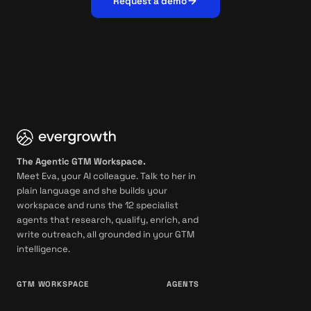
Request a demo
The Agentic GTM Workspace.
Meet Eva, your AI colleague. Talk to her in
plain language and she builds your
workspace and runs the 12 specialist
agents that research, qualify, enrich, and
write outreach, all grounded in your GTM
intelligence.
GTM WORKSPACE
AGENTS