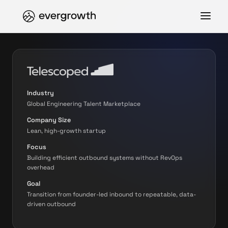
Industry
Global Engineering Talent Marketplace
Company Size
Lean, high-growth startup
Focus
Building efficient outbound systems without RevOps
overhead
Goal
Transition from founder-led inbound to repeatable, data-
driven outbound