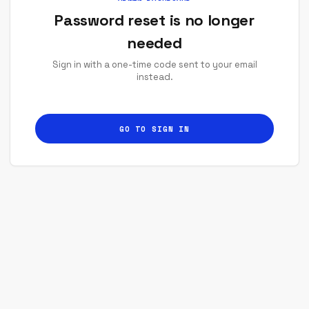
Password reset is no longer
needed
Sign in with a one-time code sent to your email
instead.
GO TO SIGN IN