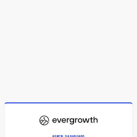
ADMIN DASHBOARD