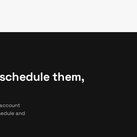
 schedule them,
 account
chedule and