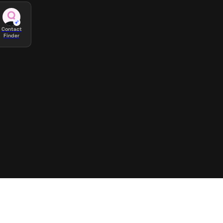
Contact
Finder