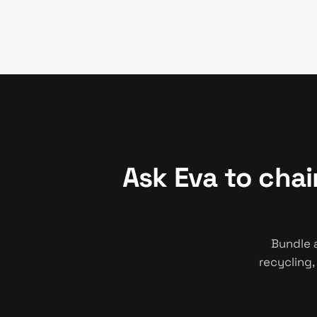
Ask Eva to cha
Bundle 
recycling,