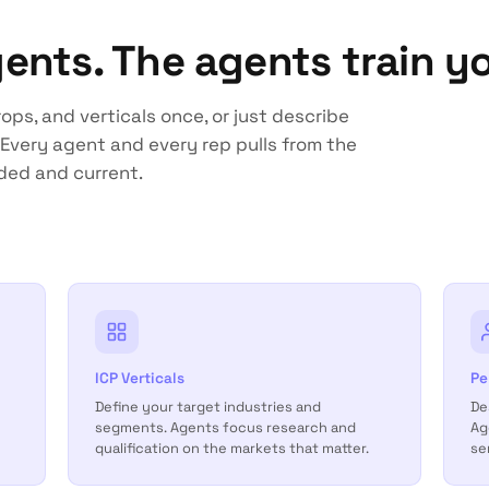
gents. The agents train yo
ops, and verticals once, or just describe
Every agent and every rep pulls from the
ded and current.
ICP Verticals
Pe
Define your target industries and
De
segments. Agents focus research and
Ag
qualification on the markets that matter.
se