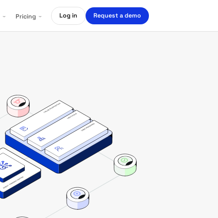
Log in
Request a demo
Pricing