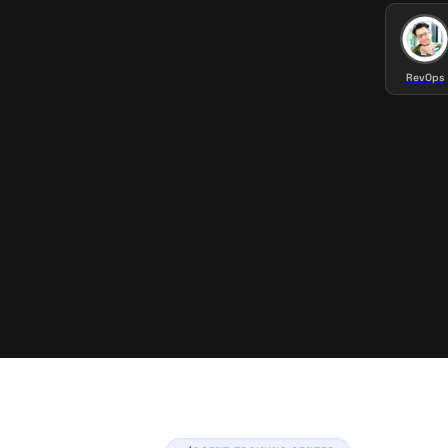
RevOps