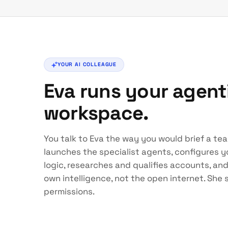
YOUR AI COLLEAGUE
Eva runs your agen
workspace.
You talk to Eva the way you would brief a te
launches the specialist agents, configures yo
logic, researches and qualifies accounts, an
own intelligence, not the open internet. She
permissions.