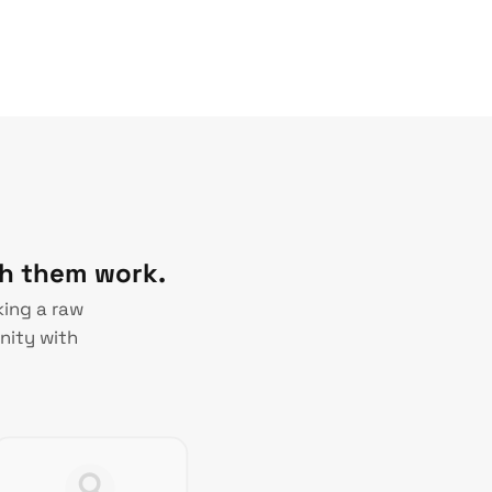
ch them work.
king a raw
nity with