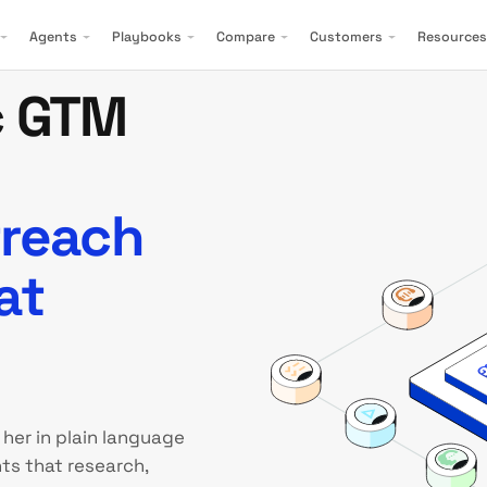
Agents
Playbooks
Compare
Customers
Resources
c GTM
treach
at
 her in plain language
ts that research,