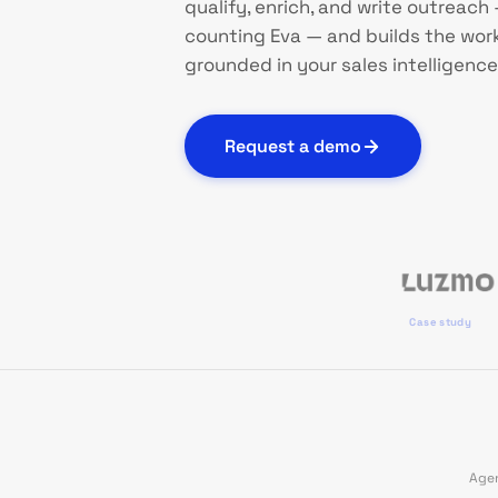
qualify, enrich, and write outreach —
counting Eva — and builds the works
grounded in your sales intelligence
Request a demo
Case study
Agen