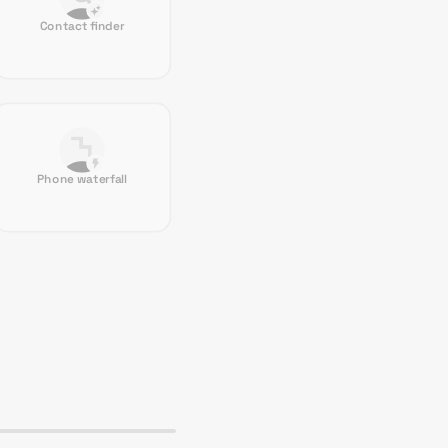
Contact finder
Phone waterfall