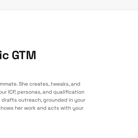
tic GTM
ammate. She creates, tweaks, and
ur ICP, personas, and qualification
d drafts outreach, grounded in your
 shows her work and acts with your