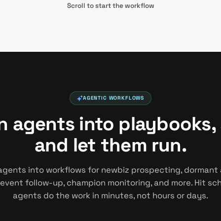
Scroll to start the workflow
AGENTIC WORKFLOWS
in agents into playbooks,
and let them run.
agents into workflows for newbiz prospecting, dormant
 event follow-up, champion monitoring, and more. Hit s
agents do the work in minutes, not hours or days.