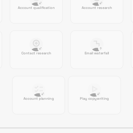
Account qualification
Account research
Contact research
Email waterfall
Account planning
Play copywriting