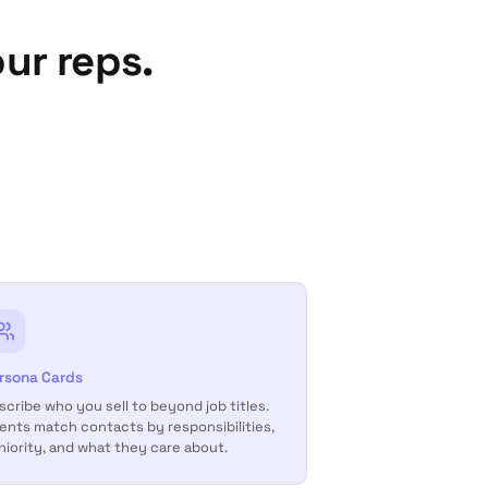
ur reps.
rsona Cards
scribe who you sell to beyond job titles.
ents match contacts by responsibilities,
niority, and what they care about.