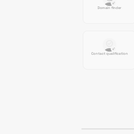
Domain finder
Contact qualification