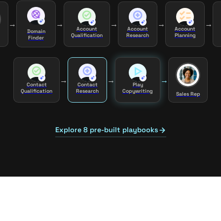
→
→
→
→
→
Account
Account
Account
Domain
Qualification
Research
Planning
Finder
→
→
→
Contact
Contact
Play
Qualification
Research
Copywriting
Sales Rep
Explore 8 pre-built playbooks