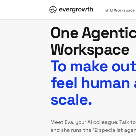
GTM Workspace
One Agenti
Workspace
To make ou
feel human 
scale.
Meet Eva, your AI colleague. Talk to
and she runs the 12 specialist agen