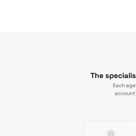
The speciali
Each agen
account 