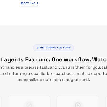
Meet Eva
THE AGENTS EVA RUNS
st agents Eva runs. One workflow. Wat
t handles a precise task, and Eva runs them for you, ta
and returning a qualified, researched, enriched opportu
personalized outreach ready to send.