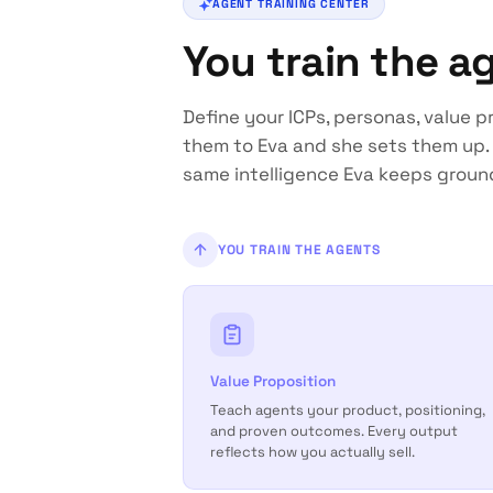
AGENT TRAINING CENTER
You train the a
Define your ICPs, personas, value pr
them to Eva and she sets them up. 
same intelligence Eva keeps groun
YOU TRAIN THE AGENTS
Value Proposition
Teach agents your product, positioning,
and proven outcomes. Every output
reflects how you actually sell.