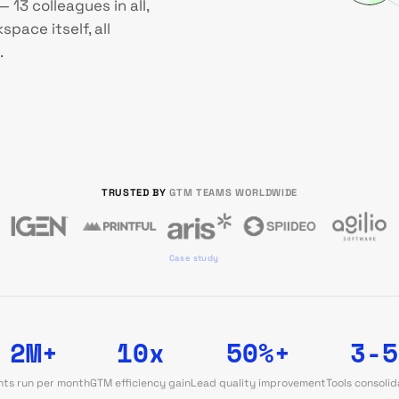
 13 colleagues in all,
pace itself, all
.
TRUSTED BY
GTM TEAMS WORLDWIDE
Case study
2M+
10x
50%+
3-5
ts run per month
GTM efficiency gain
Lead quality improvement
Tools consoli