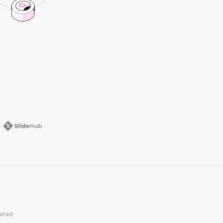
dated